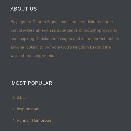
ABOUT US
Sayings for Church Signs.com is an incredible resource
that provides an endless abundance of thought-provoking
and inspiring Christian messages and is the perfect tool for
anyone looking to promote God’s kingdom beyond the
walls of the congregation.
MOST POPULAR
Bible
Inspirational
Funny / Humorous