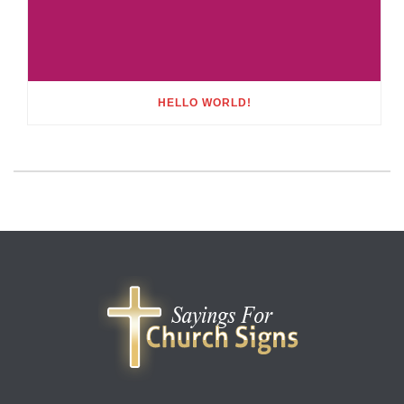
HELLO WORLD!