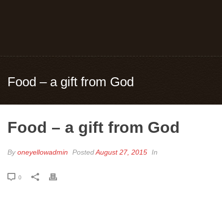
Food – a gift from God
Food – a gift from God
By
oneyellowadmin
Posted
August 27, 2015
In
0