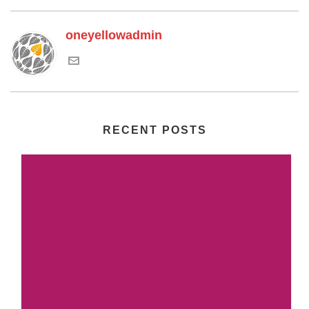
oneyellowadmin
RECENT POSTS