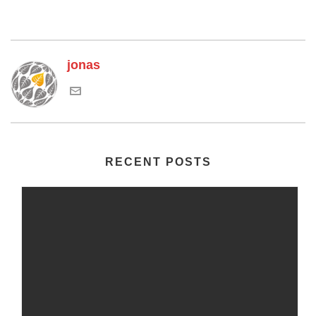
jonas
RECENT POSTS