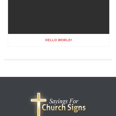
HELLO WORLD!