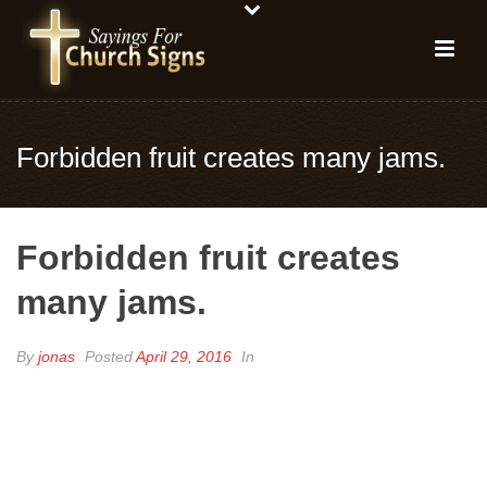
Forbidden fruit creates many jams.
Forbidden fruit creates
many jams.
By
jonas
Posted
April 29, 2016
In