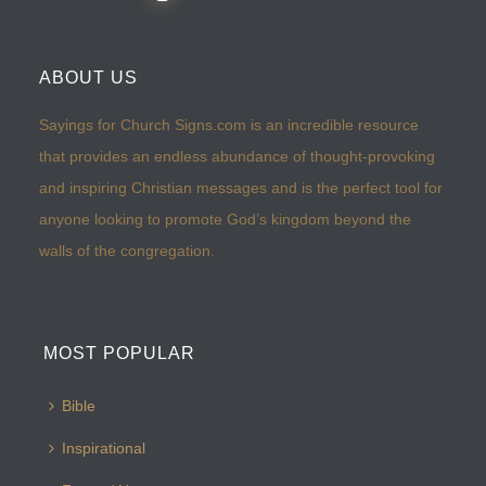
ABOUT US
Sayings for Church Signs.com is an incredible resource
that provides an endless abundance of thought-provoking
and inspiring Christian messages and is the perfect tool for
anyone looking to promote God’s kingdom beyond the
walls of the congregation.
MOST POPULAR
Bible
Inspirational