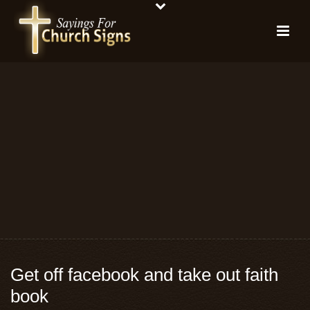
Get off facebook and take out faith
book