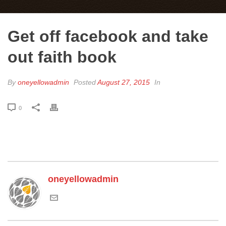
Get off facebook and take
out faith book
By
oneyellowadmin
Posted
August 27, 2015
In
0
oneyellowadmin