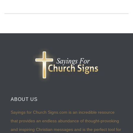
ABOUT US
Sayings for Church Signs.com is an incredible resource
that provides an endless abundance of thought-provoking
and inspiring Christian messages and is the perfect tool for