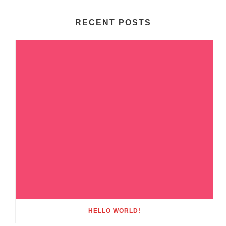
RECENT POSTS
HELLO WORLD!