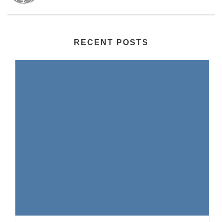
RECENT POSTS