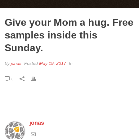
Give your Mom a hug. Free
samples inside this
Sunday.
By
jonas
Posted
May 19, 2017
In
0
jonas