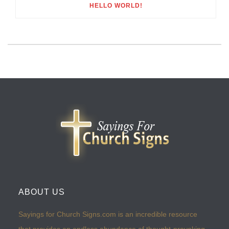
HELLO WORLD!
ABOUT US
Sayings for Church Signs.com is an incredible resource