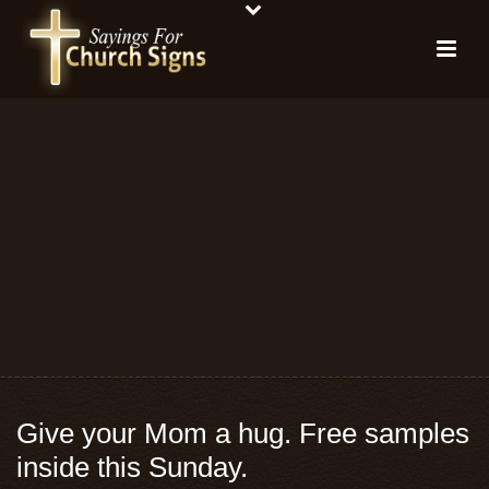
Give your Mom a hug. Free samples
inside this Sunday.