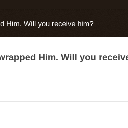
 Him. Will you receive him?
wrapped Him. Will you receiv