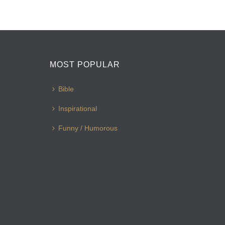
MOST POPULAR
Bible
Inspirational
Funny / Humorous