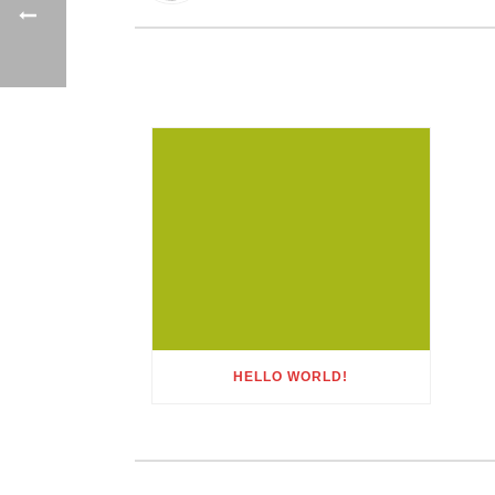
HELLO WORLD!