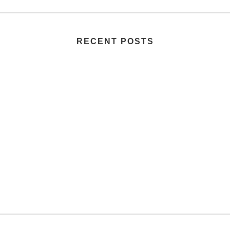
RECENT POSTS