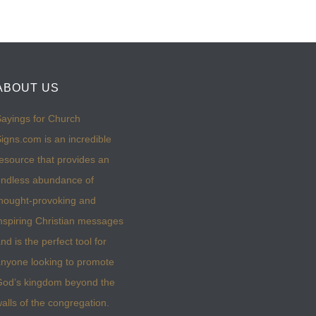
ABOUT US
ayings for Church
igns.com is an incredible
esource that provides an
ndless abundance of
hought-provoking and
nspiring Christian messages
nd is the perfect tool for
nyone looking to promote
God’s kingdom beyond the
alls of the congregation.