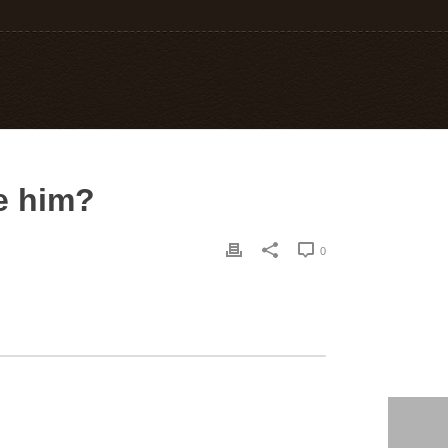
e him?
0