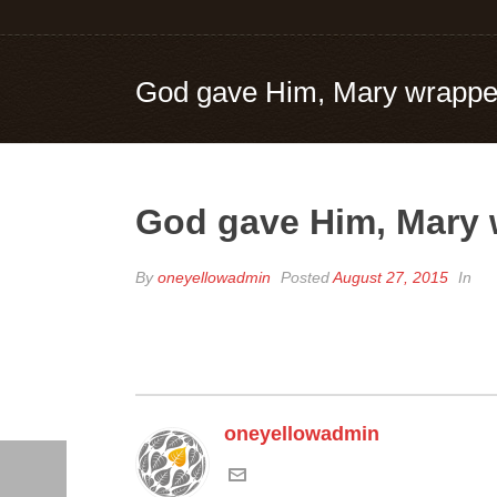
God gave Him, Mary wrapped
God gave Him, Mary 
By
oneyellowadmin
Posted
August 27, 2015
In
oneyellowadmin