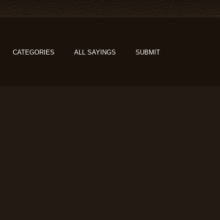
CATEGORIES
ALL SAYINGS
SUBMIT