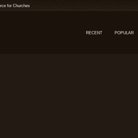
rce for Churches
RECENT
POPULAR