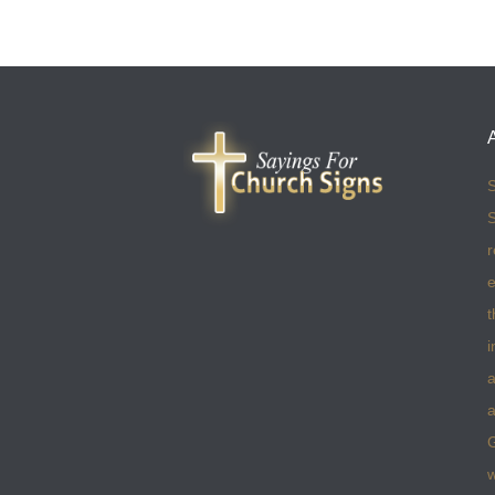
S
S
r
e
t
i
a
a
w