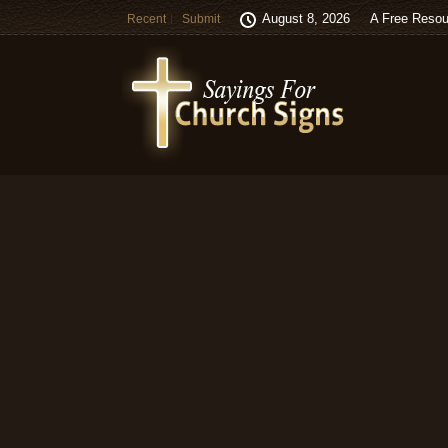
August 8, 2026
A Free Resou
Recent
Submit