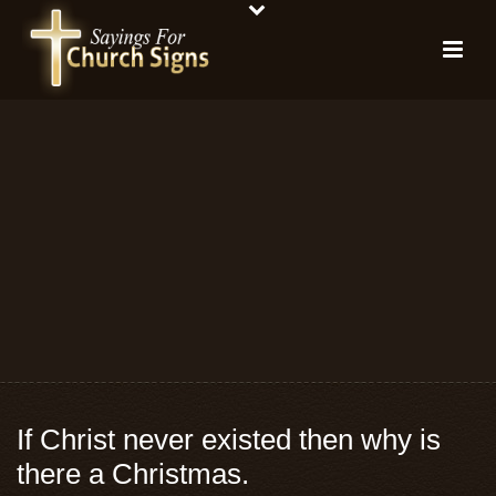
If Christ never existed then why is
there a Christmas.