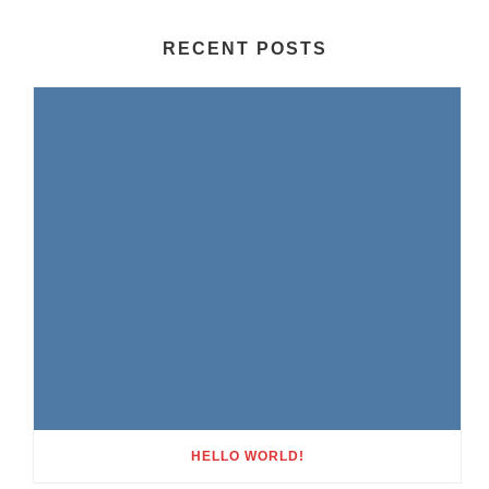
RECENT POSTS
HELLO WORLD!