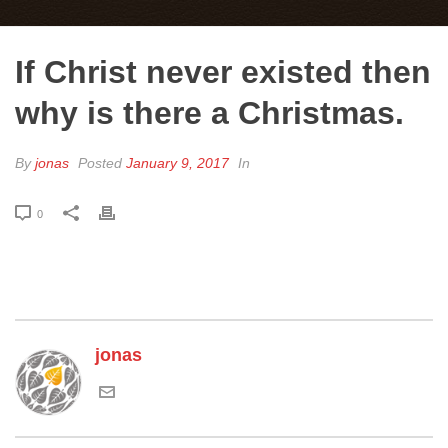
If Christ never existed then
why is there a Christmas.
By
jonas
Posted
January 9, 2017
In
0
jonas