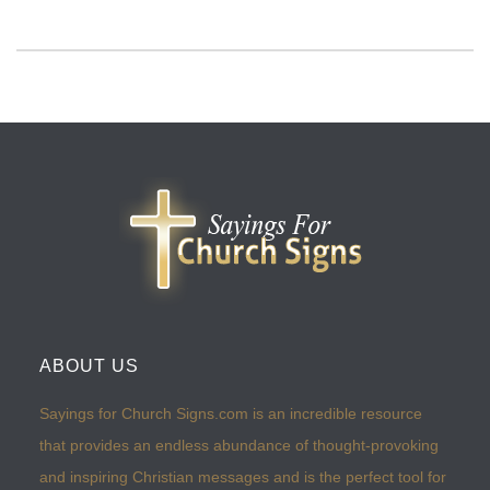
ABOUT US
Sayings for Church Signs.com is an incredible resource
that provides an endless abundance of thought-provoking
and inspiring Christian messages and is the perfect tool for