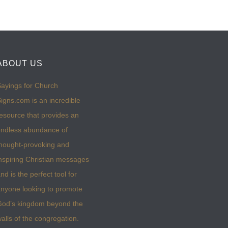
ABOUT US
ayings for Church
igns.com is an incredible
esource that provides an
ndless abundance of
hought-provoking and
nspiring Christian messages
nd is the perfect tool for
nyone looking to promote
God’s kingdom beyond the
alls of the congregation.