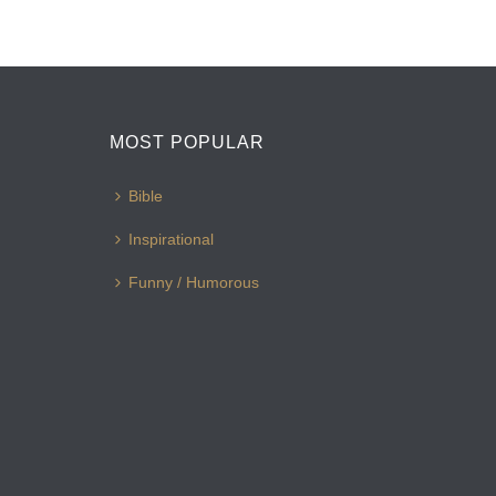
MOST POPULAR
Bible
Inspirational
Funny / Humorous