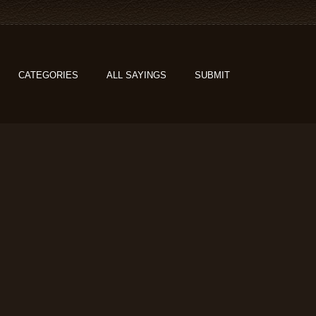
CATEGORIES
ALL SAYINGS
SUBMIT