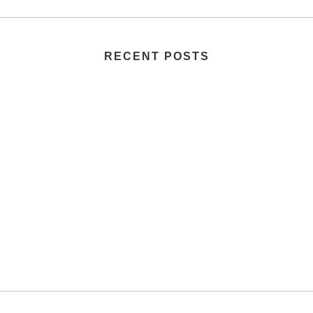
RECENT POSTS