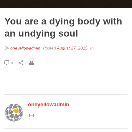
You are a dying body with
an undying soul
By
oneyellowadmin
Posted
August 27, 2015
In
0
oneyellowadmin