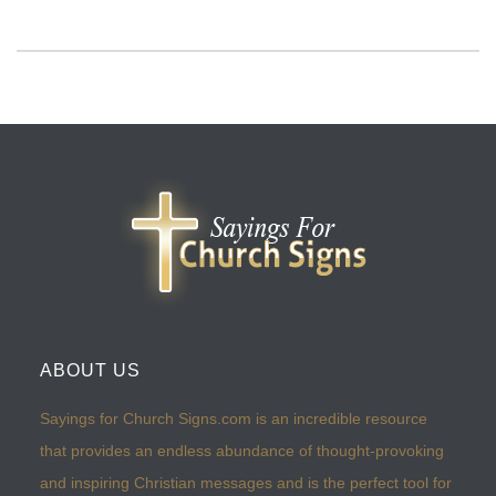
ABOUT US
Sayings for Church Signs.com is an incredible resource
that provides an endless abundance of thought-provoking
and inspiring Christian messages and is the perfect tool for