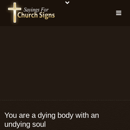
You are a dying body with an
undying soul