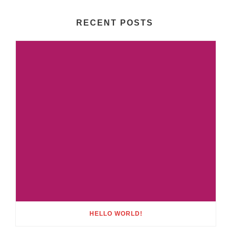
RECENT POSTS
HELLO WORLD!