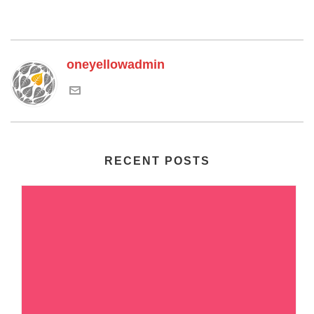
oneyellowadmin
RECENT POSTS