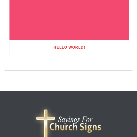
HELLO WORLD!