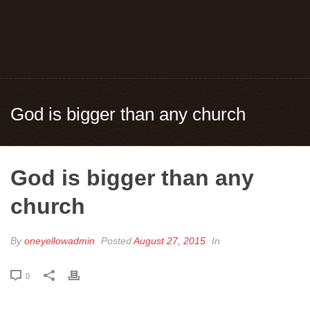
God is bigger than any church
God is bigger than any
church
By
oneyellowadmin
Posted
August 27, 2015
In
0