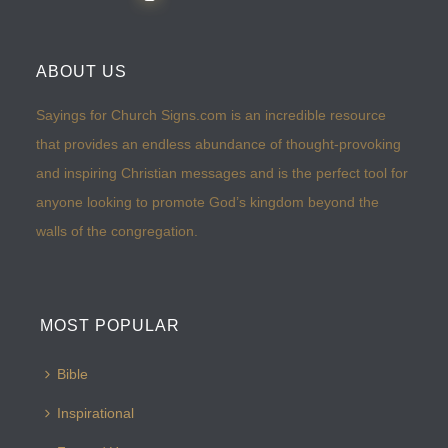
ABOUT US
Sayings for Church Signs.com is an incredible resource
that provides an endless abundance of thought-provoking
and inspiring Christian messages and is the perfect tool for
anyone looking to promote God’s kingdom beyond the
walls of the congregation.
MOST POPULAR
Bible
Inspirational