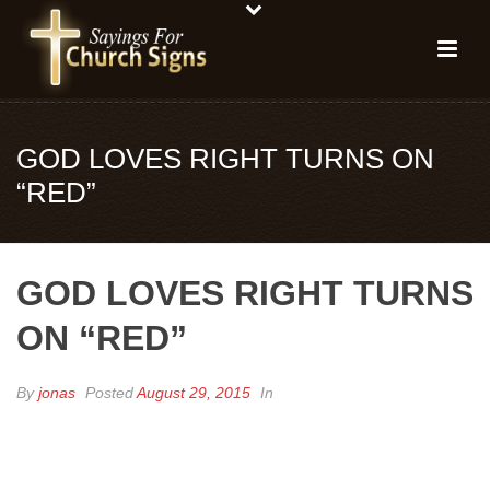
GOD LOVES RIGHT TURNS ON
“RED”
GOD LOVES RIGHT TURNS
ON “RED”
By
jonas
Posted
August 29, 2015
In