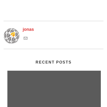
jonas
RECENT POSTS