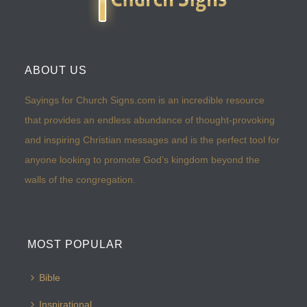
ABOUT US
Sayings for Church Signs.com is an incredible resource
that provides an endless abundance of thought-provoking
and inspiring Christian messages and is the perfect tool for
anyone looking to promote God’s kingdom beyond the
walls of the congregation.
MOST POPULAR
Bible
Inspirational