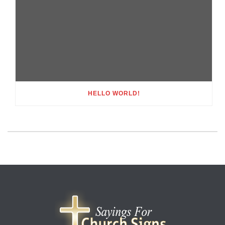
HELLO WORLD!