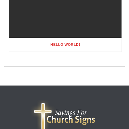
HELLO WORLD!