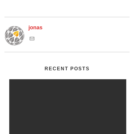
jonas
RECENT POSTS