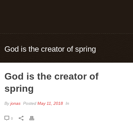
God is the creator of spring
God is the creator of
spring
By
jonas
Posted
May 11, 2018
In
0