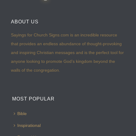
ABOUT US
Sayings for Church Signs.com is an incredible resource
that provides an endless abundance of thought-provoking
and inspiring Christian messages and is the perfect tool for
anyone looking to promote God’s kingdom beyond the
walls of the congregation.
MOST POPULAR
Bible
Inspirational