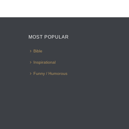
MOST POPULAR
Bible
Inspirational
Funny / Humorous