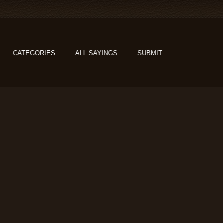
CATEGORIES
ALL SAYINGS
SUBMIT