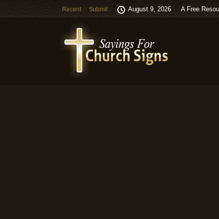
August 9, 2026
A Free Resou
Recent
Submit