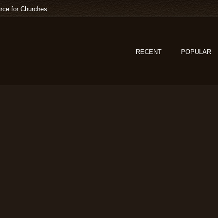
rce for Churches
RECENT
POPULAR