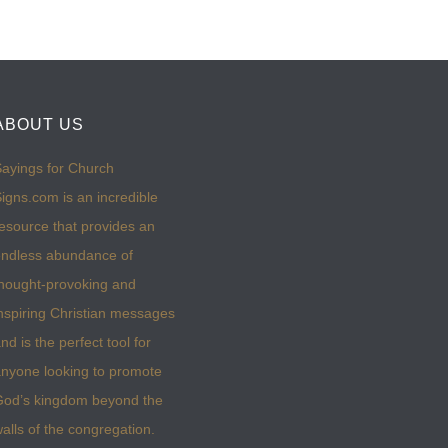
ABOUT US
ayings for Church
igns.com is an incredible
esource that provides an
ndless abundance of
hought-provoking and
nspiring Christian messages
nd is the perfect tool for
nyone looking to promote
God’s kingdom beyond the
alls of the congregation.