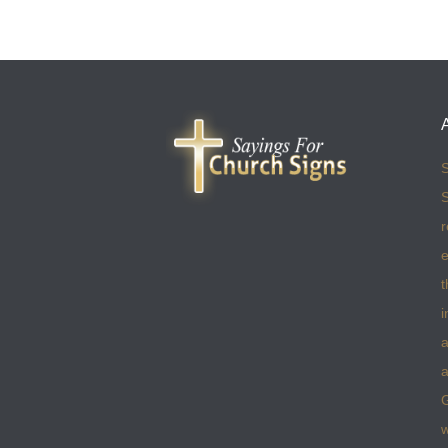
S
S
r
e
t
i
a
a
w