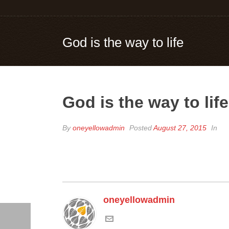
God is the way to life
God is the way to life
By
oneyellowadmin
Posted
August 27, 2015
In
oneyellowadmin