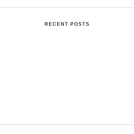
RECENT POSTS