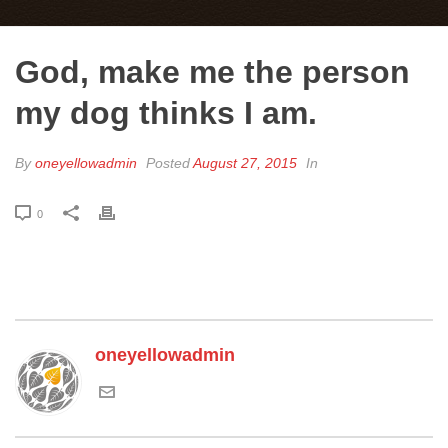
God, make me the person
my dog thinks I am.
By
oneyellowadmin
Posted
August 27, 2015
In
0
oneyellowadmin