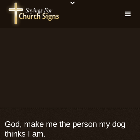
God, make me the person my dog
thinks I am.