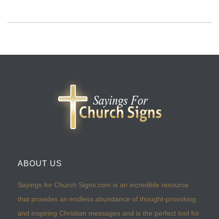
ABOUT US
Sayings for Church Signs.com is an incredible resource
that provides an endless abundance of thought-provoking
and inspiring Christian messages and is the perfect tool for