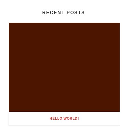
RECENT POSTS
HELLO WORLD!