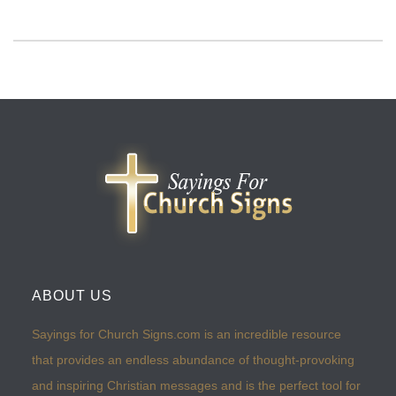
ABOUT US
Sayings for Church Signs.com is an incredible resource
that provides an endless abundance of thought-provoking
and inspiring Christian messages and is the perfect tool for