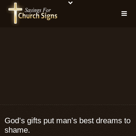
God’s gifts put man’s best dreams to
shame.