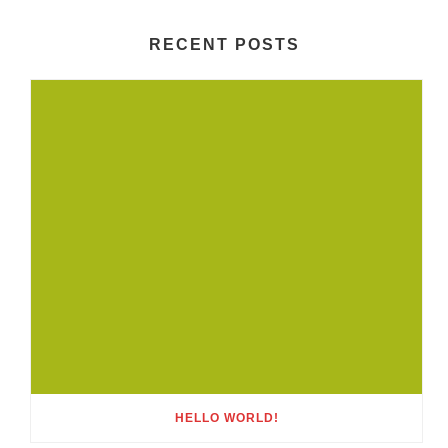
RECENT POSTS
HELLO WORLD!