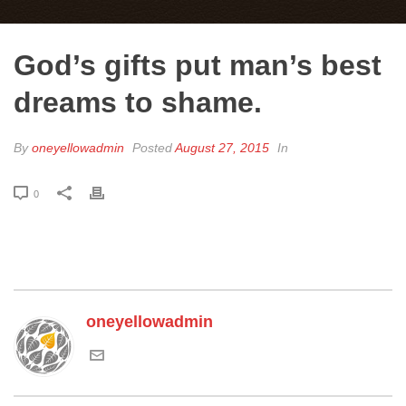
God’s gifts put man’s best
dreams to shame.
By
oneyellowadmin
Posted
August 27, 2015
In
0
oneyellowadmin