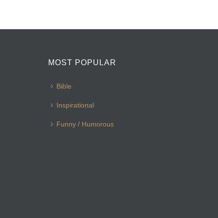
MOST POPULAR
Bible
Inspirational
Funny / Humorous