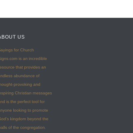
ABOUT US
ayings for Church
igns.com is an incredible
esource that provides an
ndless abundance of
hought-provoking and
nspiring Christian messages
nd is the perfect tool for
nyone looking to promote
God’s kingdom beyond the
alls of the congregation.