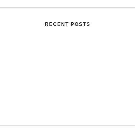
RECENT POSTS