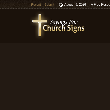
August 9, 2026
A Free Resou
Recent
Submit