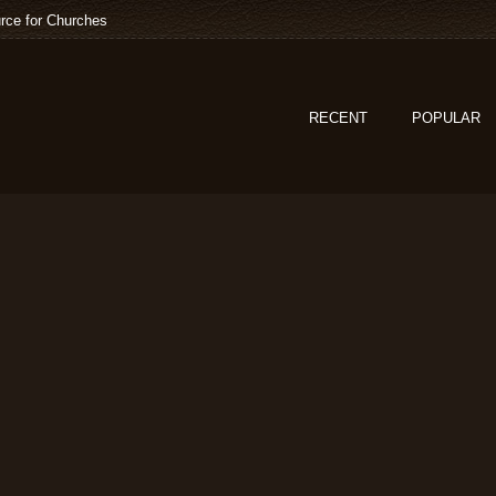
rce for Churches
RECENT
POPULAR