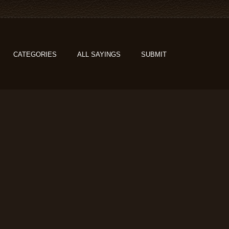
CATEGORIES
ALL SAYINGS
SUBMIT