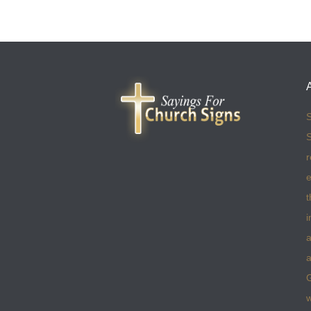
S
S
r
e
t
i
a
a
w