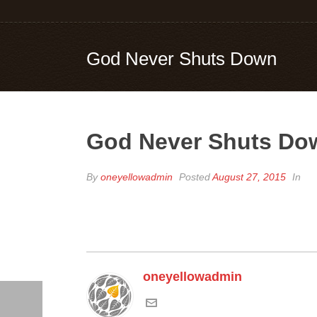
God Never Shuts Down
God Never Shuts Do
By
oneyellowadmin
Posted
August 27, 2015
In
oneyellowadmin