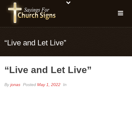
“Live and Let Live”
“Live and Let Live”
By
jonas
Posted
May 1, 2022
In