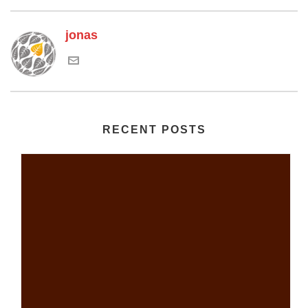
jonas
RECENT POSTS