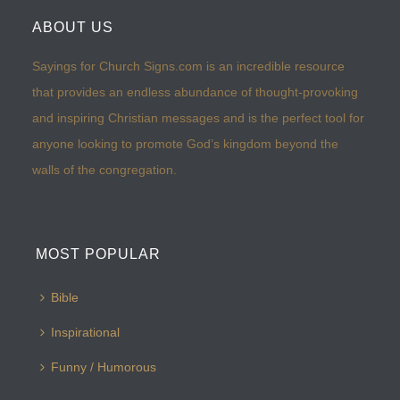
ABOUT US
Sayings for Church Signs.com is an incredible resource
that provides an endless abundance of thought-provoking
and inspiring Christian messages and is the perfect tool for
anyone looking to promote God’s kingdom beyond the
walls of the congregation.
MOST POPULAR
Bible
Inspirational
Funny / Humorous