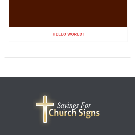
HELLO WORLD!