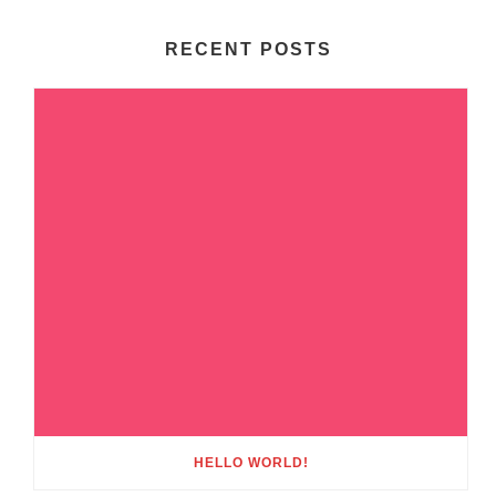
RECENT POSTS
HELLO WORLD!