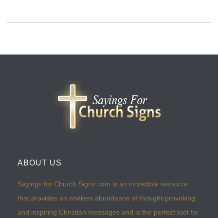
ABOUT US
Sayings for Church Signs.com is an incredible resource
that provides an endless abundance of thought-provoking
and inspiring Christian messages and is the perfect tool for