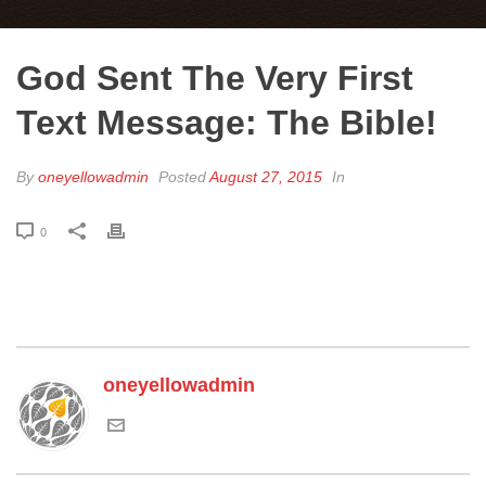
God Sent The Very First
Text Message: The Bible!
By
oneyellowadmin
Posted
August 27, 2015
In
0
oneyellowadmin