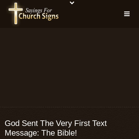
God Sent The Very First Text
Message: The Bible!