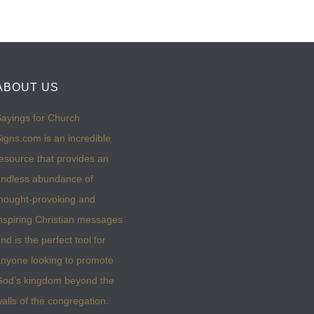
ABOUT US
ayings for Church
igns.com is an incredible
esource that provides an
ndless abundance of
hought-provoking and
nspiring Christian messages
nd is the perfect tool for
nyone looking to promote
God’s kingdom beyond the
alls of the congregation.