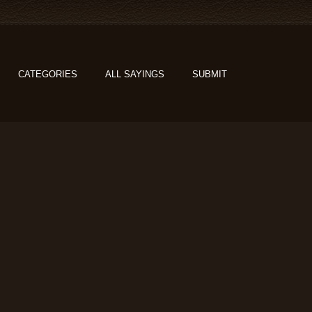
CATEGORIES
ALL SAYINGS
SUBMIT