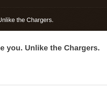
Unlike the Chargers.
e you. Unlike the Chargers.