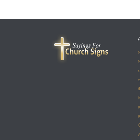
S
S
r
e
t
i
a
a
w