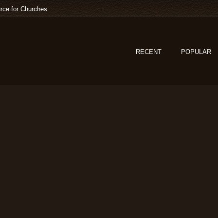
rce for Churches
RECENT
POPULAR