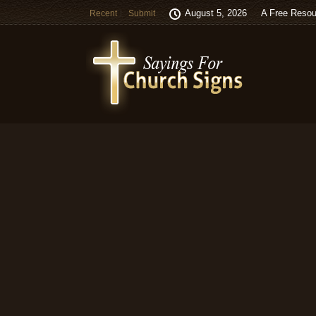
August 5, 2026
A Free Resou
Recent
Submit