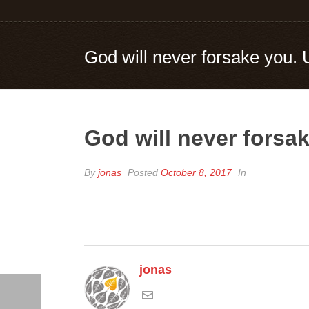
God will never forsake you. 
God will never forsak
By
jonas
Posted
October 8, 2017
In
jonas