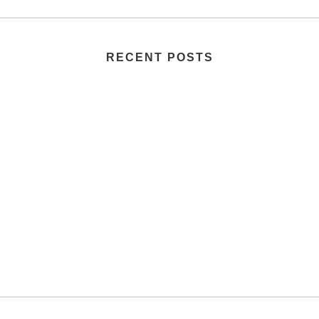
RECENT POSTS