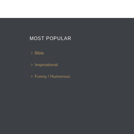
MOST POPULAR
Bible
Inspirational
Funny / Humorous