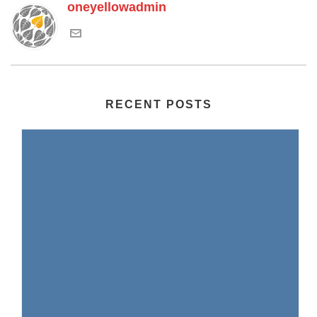
oneyellowadmin
RECENT POSTS