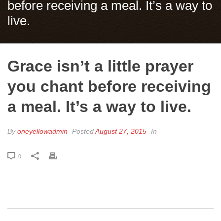
before receiving a meal. It’s a way to
live.
Grace isn’t a little prayer
you chant before receiving
a meal. It’s a way to live.
By
oneyellowadmin
Posted
August 27, 2015
In
0