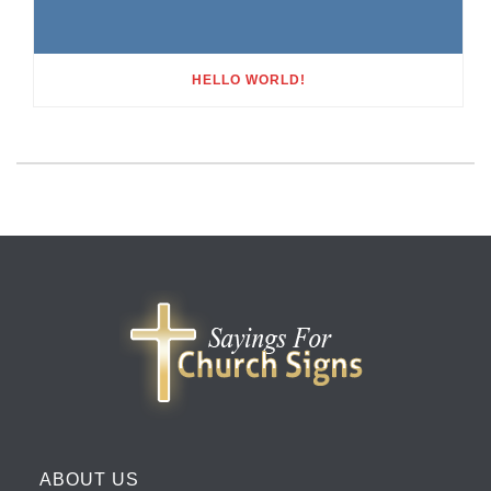
HELLO WORLD!
ABOUT US