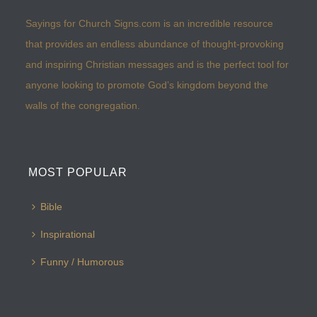
Sayings for Church Signs.com is an incredible resource
that provides an endless abundance of thought-provoking
and inspiring Christian messages and is the perfect tool for
anyone looking to promote God’s kingdom beyond the
walls of the congregation.
MOST POPULAR
Bible
Inspirational
Funny / Humorous