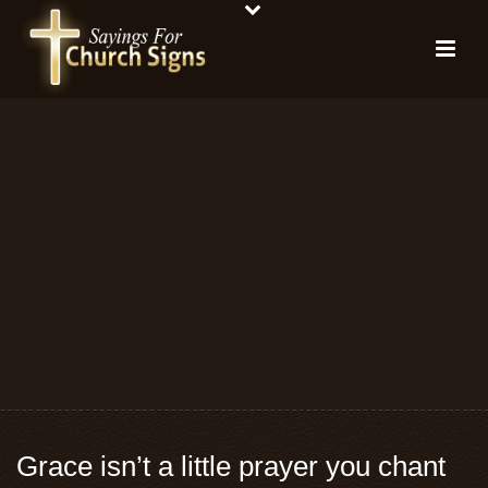
Grace isn’t a little prayer you chant