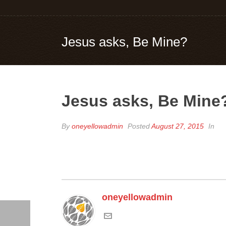
Jesus asks, Be Mine?
Jesus asks, Be Mine
By
oneyellowadmin
Posted
August 27, 2015
In
oneyellowadmin