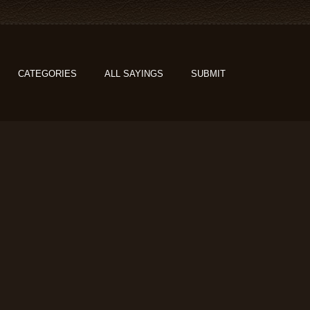
CATEGORIES
ALL SAYINGS
SUBMIT