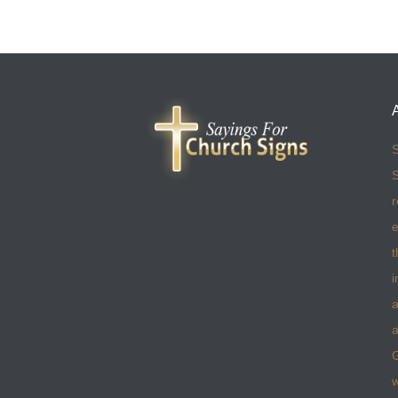
S
S
r
e
t
i
a
a
w