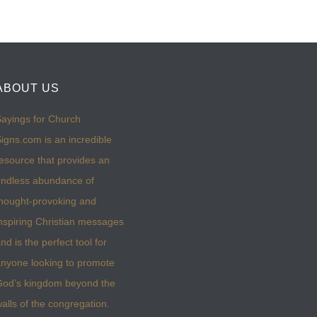
ABOUT US
ayings for Church
igns.com is an incredible
esource that provides an
ndless abundance of
hought-provoking and
nspiring Christian messages
nd is the perfect tool for
nyone looking to promote
God’s kingdom beyond the
alls of the congregation.