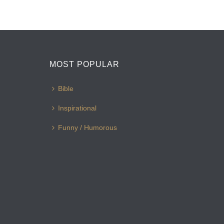
MOST POPULAR
Bible
Inspirational
Funny / Humorous