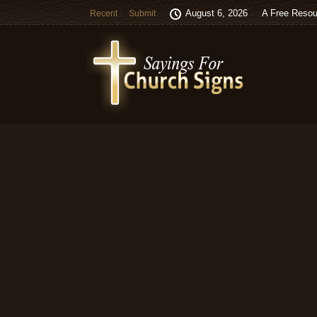
August 6, 2026
A Free Resou
Recent
Submit