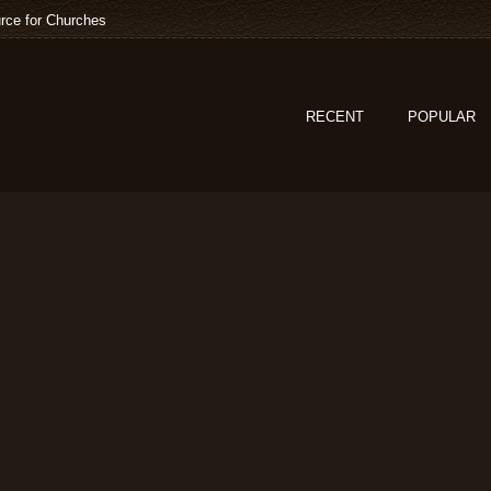
rce for Churches
RECENT
POPULAR