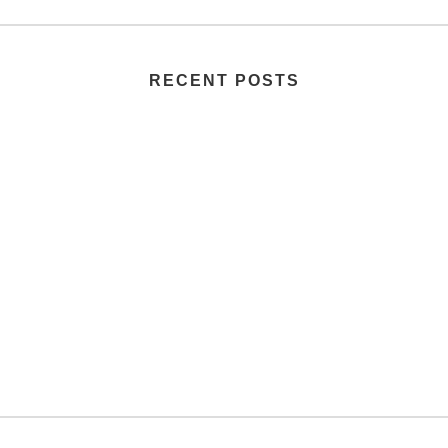
RECENT POSTS