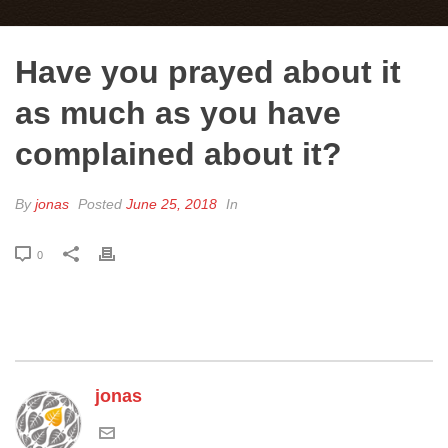
Have you prayed about it
as much as you have
complained about it?
By
jonas
Posted
June 25, 2018
In
0
jonas