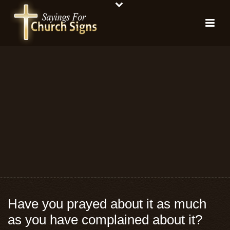
Have you prayed about it as much
as you have complained about it?