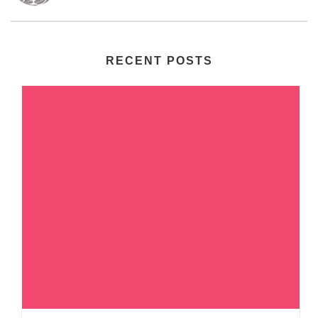
RECENT POSTS