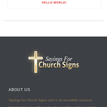
HELLO WORLD!
ABOUT US
Sayings for Church Signs.com is an incredible resource