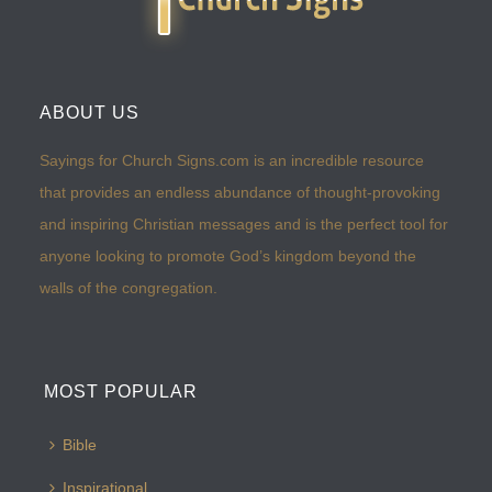
ABOUT US
Sayings for Church Signs.com is an incredible resource
that provides an endless abundance of thought-provoking
and inspiring Christian messages and is the perfect tool for
anyone looking to promote God’s kingdom beyond the
walls of the congregation.
MOST POPULAR
Bible
Inspirational