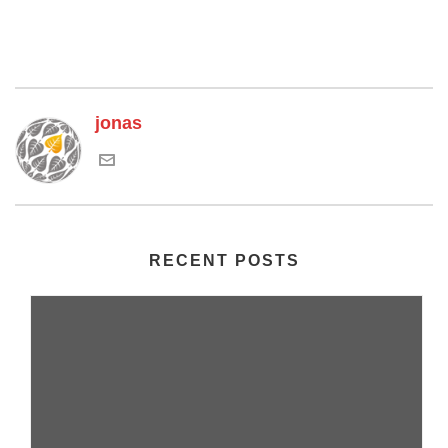
jonas
RECENT POSTS