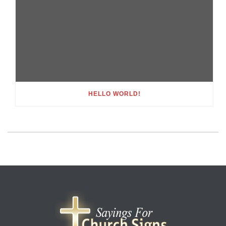
HELLO WORLD!