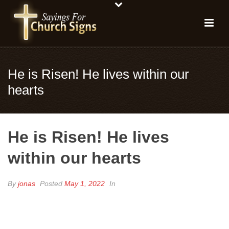
He is Risen! He lives within our
hearts
He is Risen! He lives
within our hearts
By
jonas
Posted
May 1, 2022
In