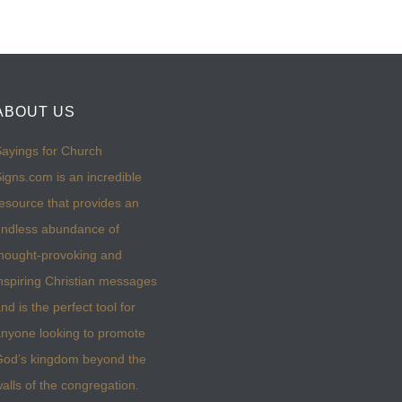
ABOUT US
ayings for Church
igns.com is an incredible
esource that provides an
ndless abundance of
hought-provoking and
nspiring Christian messages
nd is the perfect tool for
nyone looking to promote
God’s kingdom beyond the
alls of the congregation.