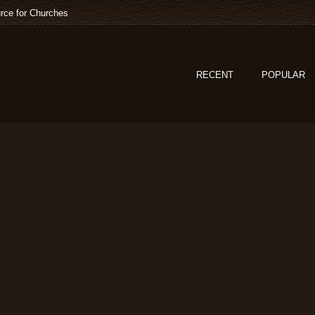
rce for Churches
RECENT
POPULAR