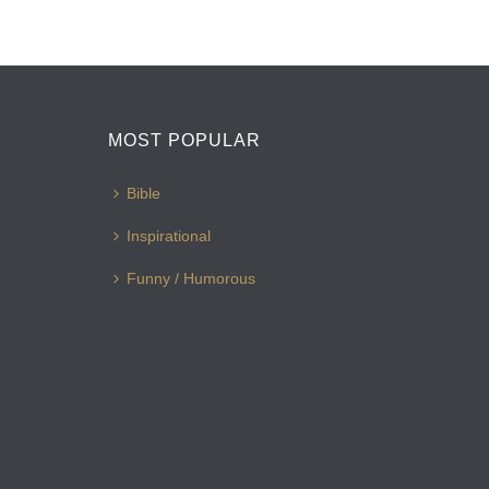
MOST POPULAR
Bible
Inspirational
Funny / Humorous