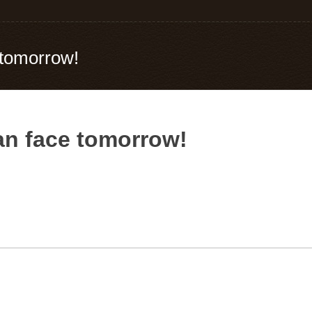
 tomorrow!
can face tomorrow!