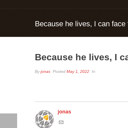
Because he lives, I can face
Because he lives, I 
By
jonas
Posted
May 1, 2022
In
jonas