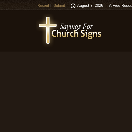
August 7, 2026
A Free Resou
Recent
Submit