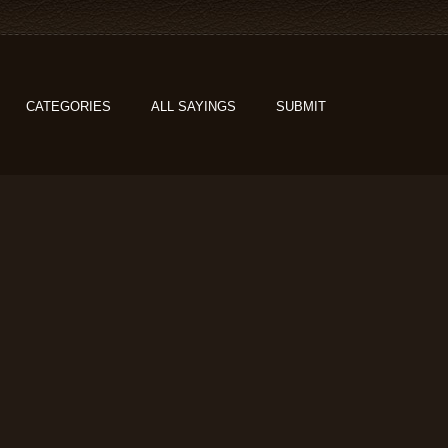
CATEGORIES
ALL SAYINGS
SUBMIT