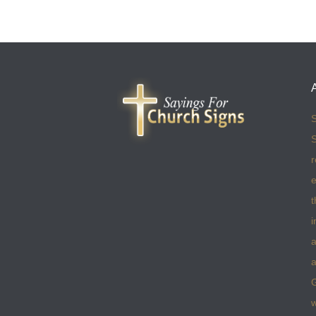
S
S
r
e
t
i
a
a
w