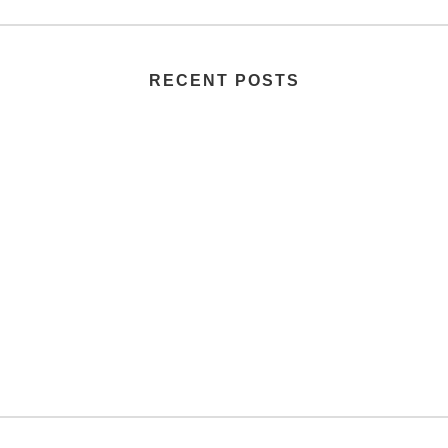
RECENT POSTS