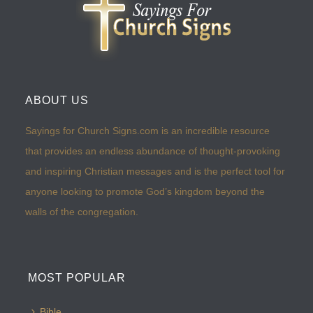
ABOUT US
Sayings for Church Signs.com is an incredible resource
that provides an endless abundance of thought-provoking
and inspiring Christian messages and is the perfect tool for
anyone looking to promote God’s kingdom beyond the
walls of the congregation.
MOST POPULAR
Bible