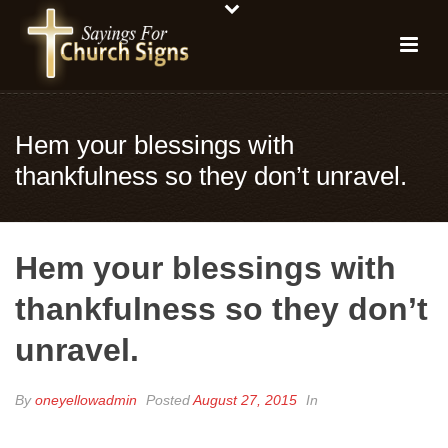
Hem your blessings with
thankfulness so they don’t unravel.
Hem your blessings with
thankfulness so they don’t
unravel.
By
oneyellowadmin
Posted
August 27, 2015
In