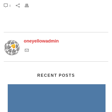
0
oneyellowadmin
RECENT POSTS