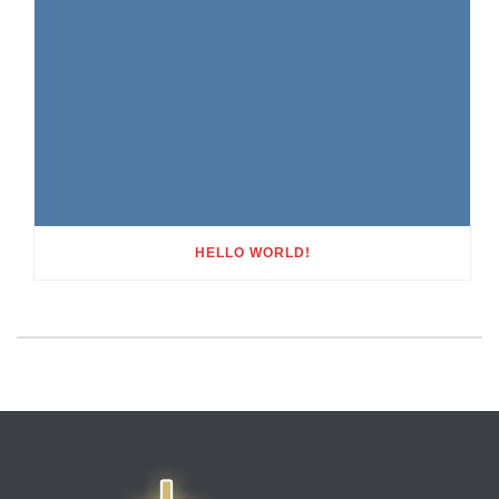
HELLO WORLD!