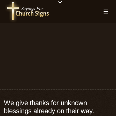
We give thanks for unknown
blessings already on their way.