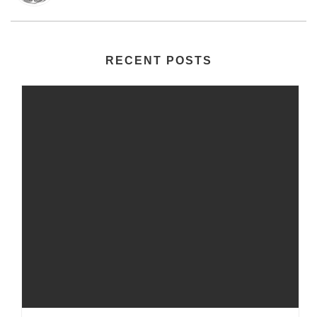
RECENT POSTS