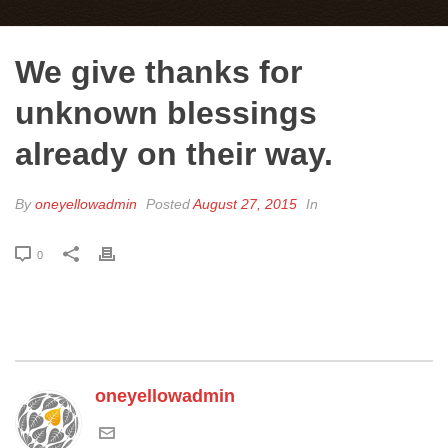
We give thanks for
unknown blessings
already on their way.
By
oneyellowadmin
Posted
August 27, 2015
In
0
oneyellowadmin