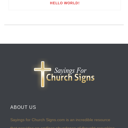
HELLO WORLD!
ABOUT US
Sayings for Church Signs.com is an incredible resource