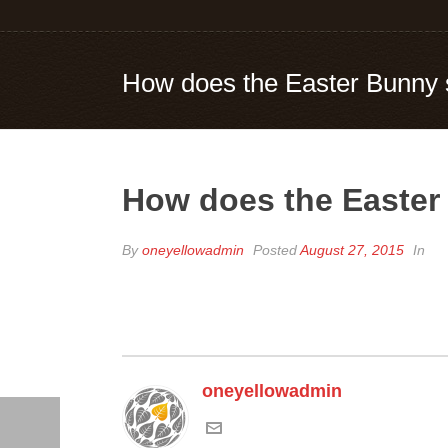
How does the Easter Bunny 
How does the Easter
By
oneyellowadmin
Posted
August 27, 2015
In
oneyellowadmin