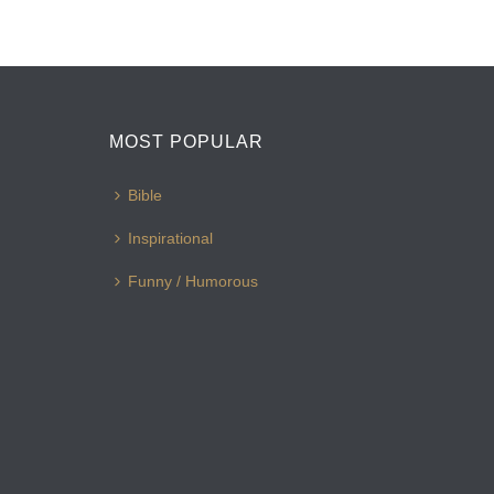
MOST POPULAR
Bible
Inspirational
Funny / Humorous