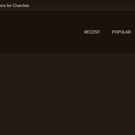
rce for Churches
RECENT
POPULAR