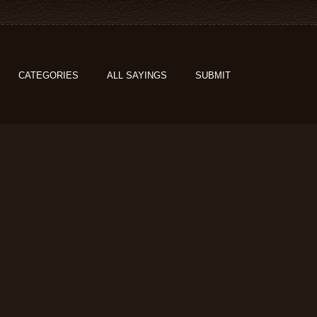
CATEGORIES
ALL SAYINGS
SUBMIT