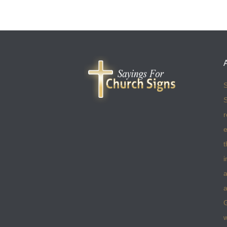
S
S
r
e
t
i
a
a
w