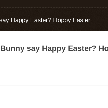
say Happy Easter? Hoppy Easter
 Bunny say Happy Easter? H