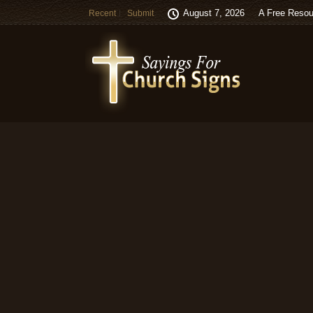
August 7, 2026
A Free Resou
Recent
Submit