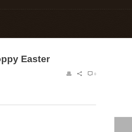
oppy Easter
0