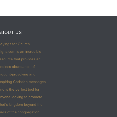
ABOUT US
ayings for Church
igns.com is an incredible
esource that provides an
ndless abundance of
hought-provoking and
nspiring Christian messages
nd is the perfect tool for
nyone looking to promote
God’s kingdom beyond the
alls of the congregation.