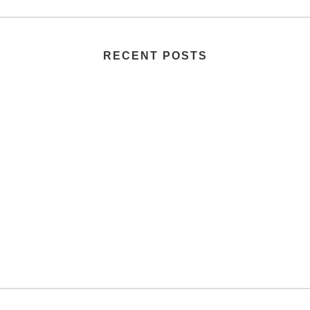
RECENT POSTS