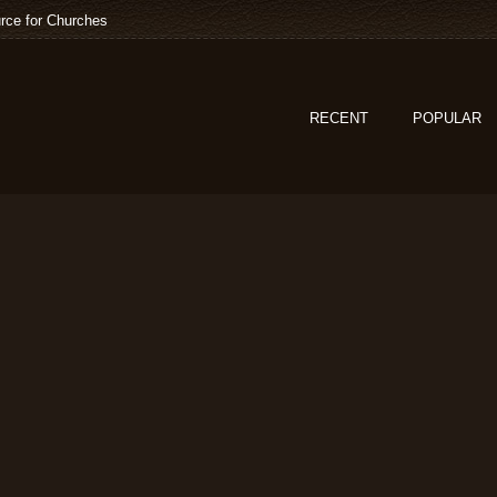
rce for Churches
RECENT
POPULAR