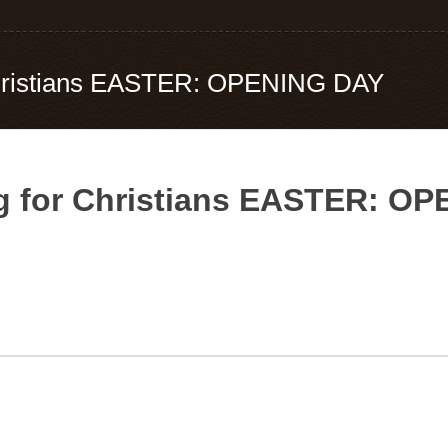
 Christians EASTER: OPENING DAY
ng for Christians EASTER: O