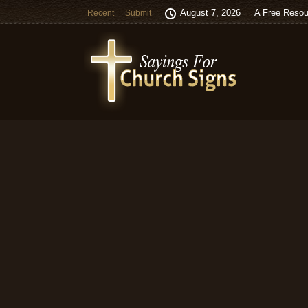
August 7, 2026
A Free Resou
Recent
Submit