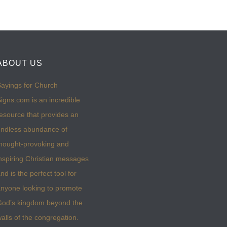
ABOUT US
ayings for Church
igns.com is an incredible
esource that provides an
ndless abundance of
hought-provoking and
nspiring Christian messages
nd is the perfect tool for
nyone looking to promote
God’s kingdom beyond the
alls of the congregation.