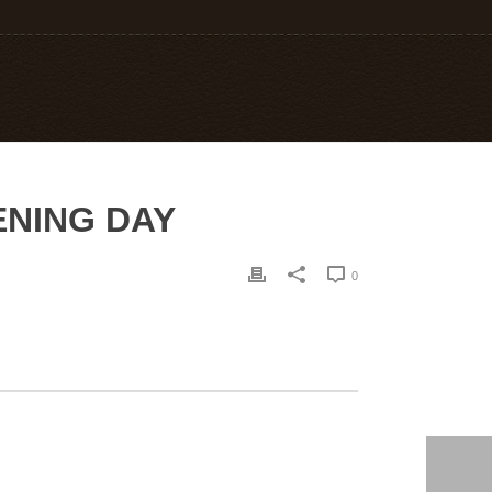
PENING DAY
0