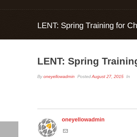
LENT: Spring Training for
LENT: Spring Traini
By
oneyellowadmin
Posted
August 27, 2015
In
oneyellowadmin