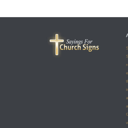
S
S
r
e
t
i
a
a
w