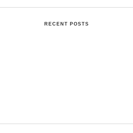
RECENT POSTS