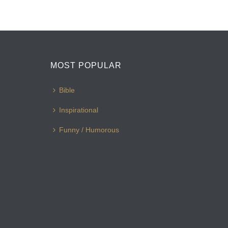
MOST POPULAR
Bible
Inspirational
Funny / Humorous