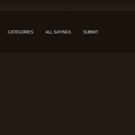
CATEGORIES
ALL SAYINGS
SUBMIT