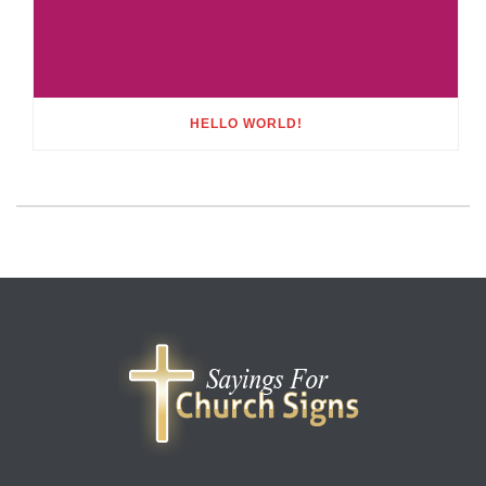
HELLO WORLD!