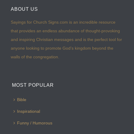
ABOUT US
Sayings for Church Signs.com is an incredible resource
that provides an endless abundance of thought-provoking
and inspiring Christian messages and is the perfect tool for
anyone looking to promote God’s kingdom beyond the
walls of the congregation.
MOST POPULAR
Bible
Inspirational
Funny / Humorous