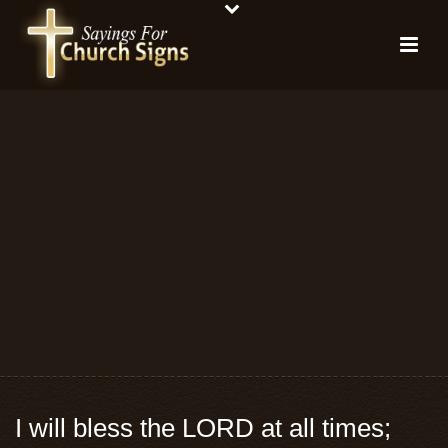
I will bless the LORD at all times;