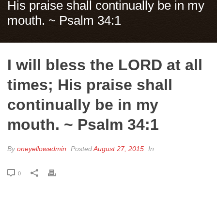
His praise shall continually be in my
mouth. ~ Psalm 34:1
I will bless the LORD at all
times; His praise shall
continually be in my
mouth. ~ Psalm 34:1
By
oneyellowadmin
Posted
August 27, 2015
In
0