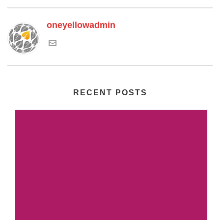
oneyellowadmin
RECENT POSTS