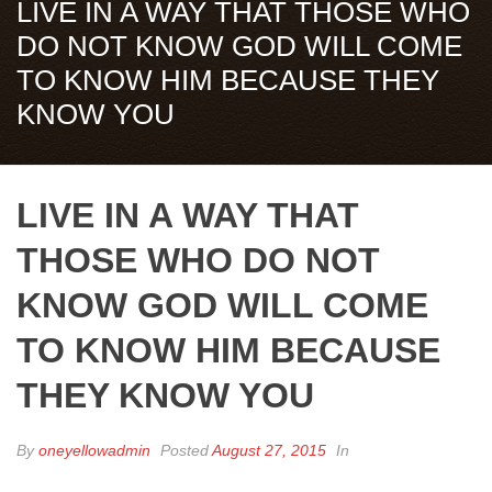
LIVE IN A WAY THAT THOSE WHO
DO NOT KNOW GOD WILL COME
TO KNOW HIM BECAUSE THEY
KNOW YOU
LIVE IN A WAY THAT
THOSE WHO DO NOT
KNOW GOD WILL COME
TO KNOW HIM BECAUSE
THEY KNOW YOU
By
oneyellowadmin
Posted
August 27, 2015
In