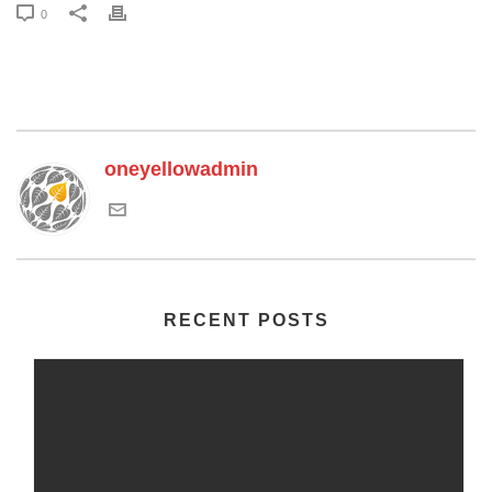
0
oneyellowadmin
RECENT POSTS