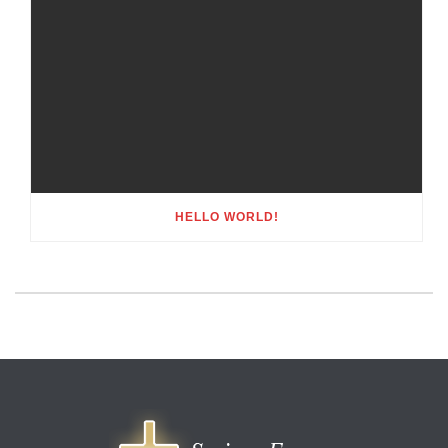
HELLO WORLD!