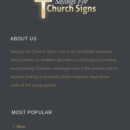
ABOUT US
Sayings for Church Signs.com is an incredible resource
that provides an endless abundance of thought-provoking
and inspiring Christian messages and is the perfect tool for
anyone looking to promote God’s kingdom beyond the
walls of the congregation.
MOST POPULAR
Bible