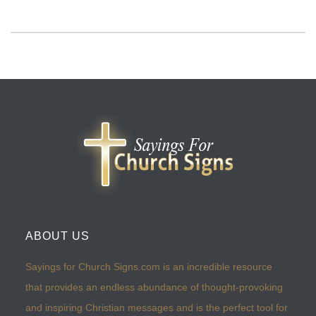
ABOUT US
Sayings for Church Signs.com is an incredible resource
that provides an endless abundance of thought-provoking
and inspiring Christian messages and is the perfect tool for