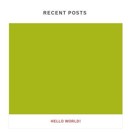
RECENT POSTS
HELLO WORLD!