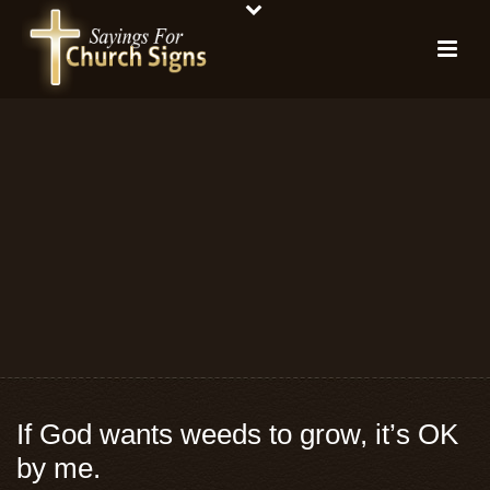
If God wants weeds to grow, it’s OK
by me.