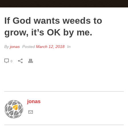
If God wants weeds to
grow, it’s OK by me.
By
jonas
Posted
March 12, 2018
In
0
jonas