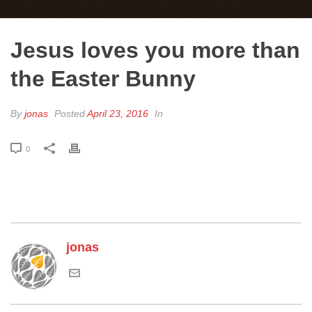
Jesus loves you more than
the Easter Bunny
By
jonas
Posted
April 23, 2016
In
0
jonas