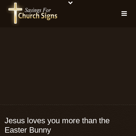
Jesus loves you more than the
Easter Bunny