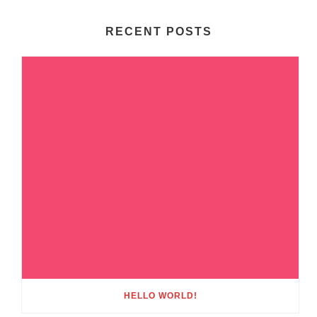
RECENT POSTS
HELLO WORLD!