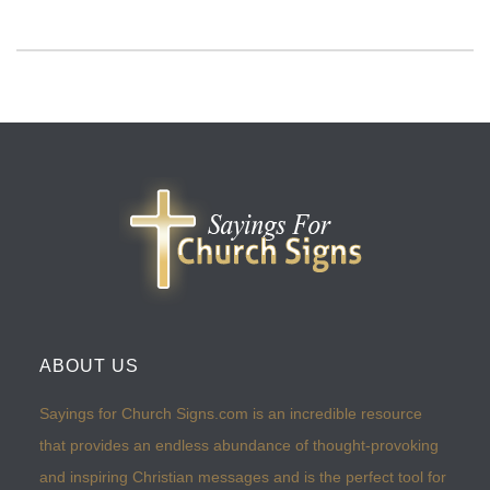
ABOUT US
Sayings for Church Signs.com is an incredible resource
that provides an endless abundance of thought-provoking
and inspiring Christian messages and is the perfect tool for