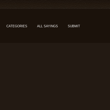
CATEGORIES
ALL SAYINGS
SUBMIT