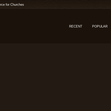
rce for Churches
RECENT
POPULAR