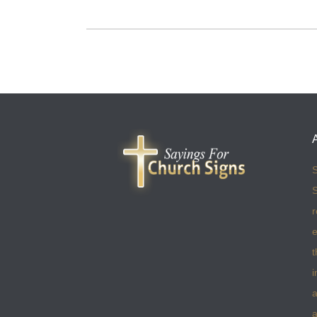
S
S
r
e
t
i
a
a