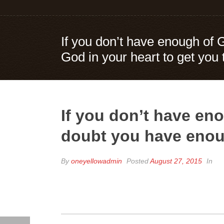
If you don’t have enough of 
God in your heart to get you
If you don’t have eno
doubt you have enoug
By
oneyellowadmin
Posted
August 27, 2015
In