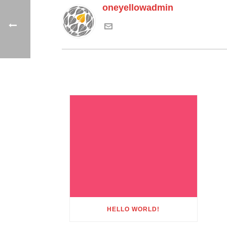
oneyellowadmin
HELLO WORLD!