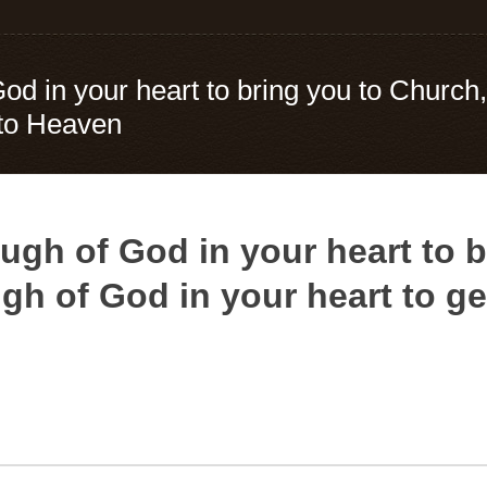
God in your heart to bring you to Church
 to Heaven
ugh of God in your heart to b
h of God in your heart to g