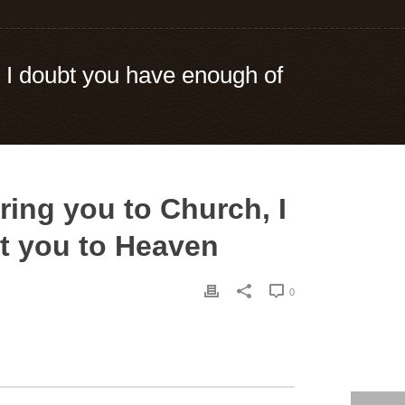
, I doubt you have enough of
ring you to Church, I
et you to Heaven
0