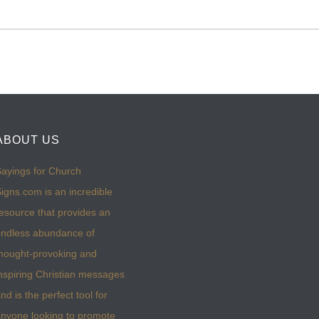
ABOUT US
ayings for Church
igns.com is an incredible
esource that provides an
ndless abundance of
hought-provoking and
nspiring Christian messages
nd is the perfect tool for
nyone looking to promote