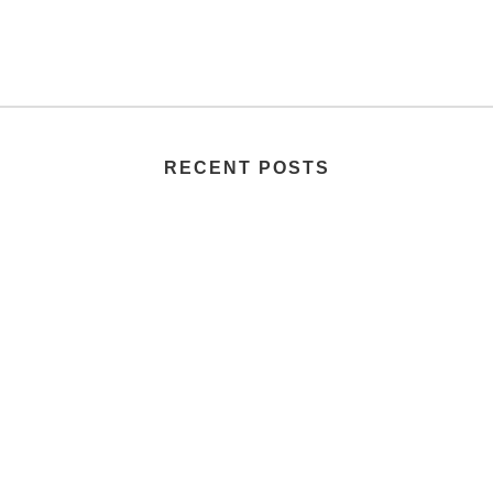
RECENT POSTS