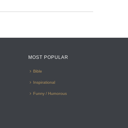
MOST POPULAR
Bible
Inspirational
Funny / Humorous