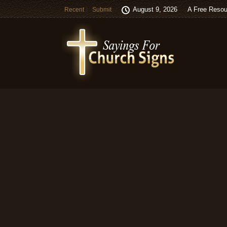
August 9, 2026
A Free Resou
Recent
Submit