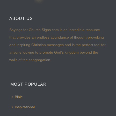
ABOUT US
Sayings for Church Signs.com is an incredible resource
that provides an endless abundance of thought-provoking
and inspiring Christian messages and is the perfect tool for
anyone looking to promote God’s kingdom beyond the
walls of the congregation.
MOST POPULAR
Bible
Inspirational