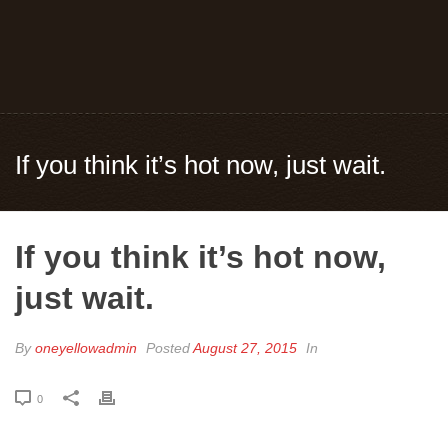
If you think it’s hot now, just wait.
If you think it’s hot now,
just wait.
By
oneyellowadmin
Posted
August 27, 2015
In
0