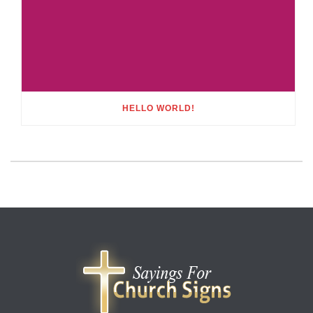
HELLO WORLD!