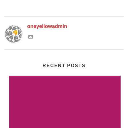
oneyellowadmin
RECENT POSTS