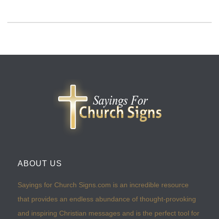
ABOUT US
Sayings for Church Signs.com is an incredible resource
that provides an endless abundance of thought-provoking
and inspiring Christian messages and is the perfect tool for