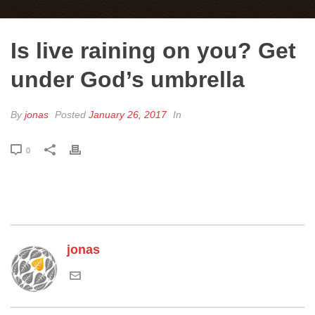
Is live raining on you? Get
under God’s umbrella
By
jonas
Posted
January 26, 2017
In
0
jonas