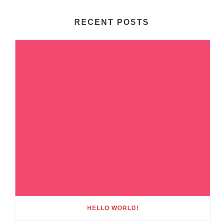
RECENT POSTS
HELLO WORLD!