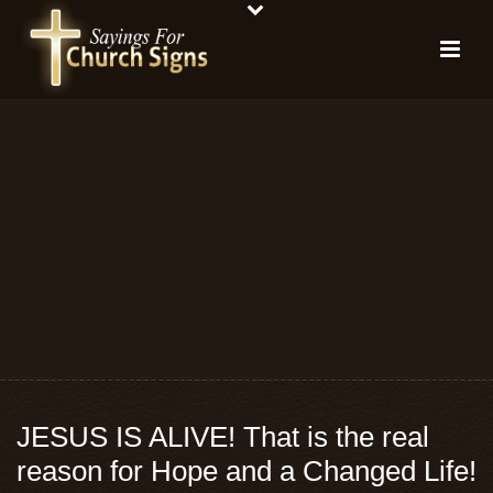
JESUS IS ALIVE! That is the real
reason for Hope and a Changed Life!