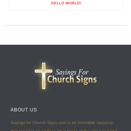
HELLO WORLD!
ABOUT US
Sayings for Church Signs.com is an incredible resource