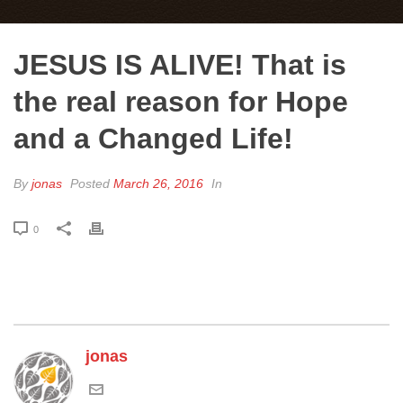
JESUS IS ALIVE! That is
the real reason for Hope
and a Changed Life!
By
jonas
Posted
March 26, 2016
In
0
jonas