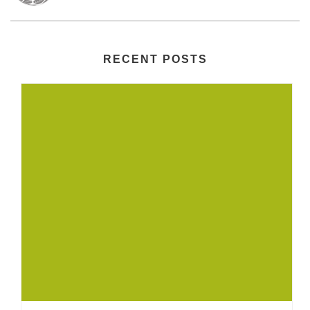
RECENT POSTS