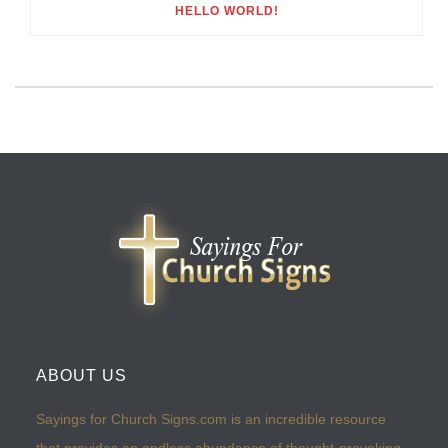
HELLO WORLD!
ABOUT US
Sayings for Church Signs.com is an incredible resource