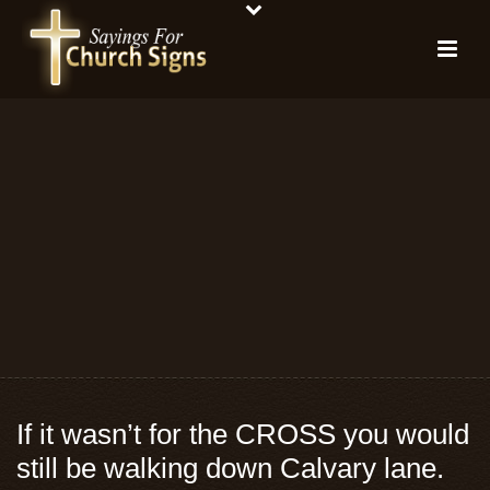
If it wasn’t for the CROSS you would
still be walking down Calvary lane.