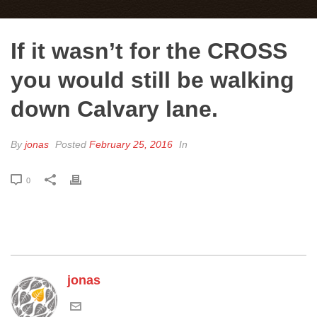
If it wasn’t for the CROSS
you would still be walking
down Calvary lane.
By
jonas
Posted
February 25, 2016
In
0
jonas