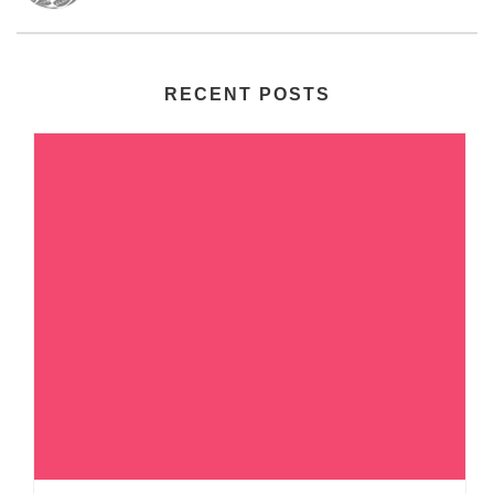
RECENT POSTS