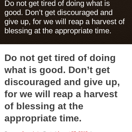
Do not get tired of doing what is
good. Don’t get discouraged and
give up, for we will reap a harvest of
blessing at the appropriate time.
Do not get tired of doing
what is good. Don’t get
discouraged and give up,
for we will reap a harvest
of blessing at the
appropriate time.