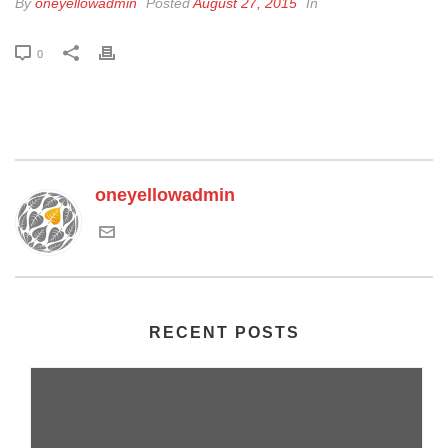
By
oneyellowadmin
Posted
August 27, 2015
In
0
oneyellowadmin
RECENT POSTS