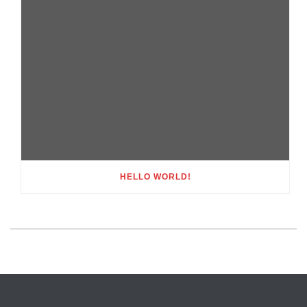
HELLO WORLD!