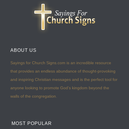
ABOUT US
Sayings for Church Signs.com is an incredible resource
that provides an endless abundance of thought-provoking
and inspiring Christian messages and is the perfect tool for
anyone looking to promote God’s kingdom beyond the
walls of the congregation.
MOST POPULAR