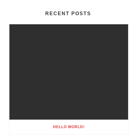
RECENT POSTS
HELLO WORLD!