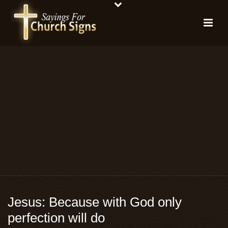
Jesus: Because with God only
perfection will do