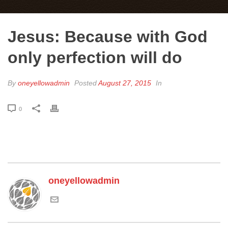
Jesus: Because with God
only perfection will do
By
oneyellowadmin
Posted
August 27, 2015
In
0
oneyellowadmin