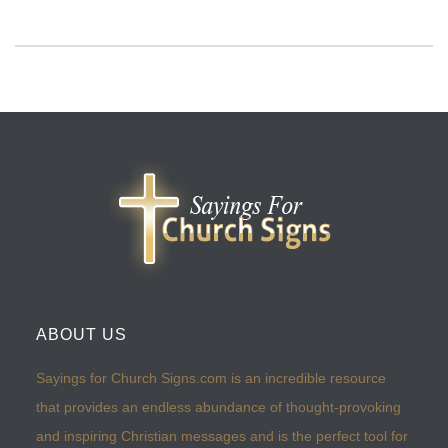
ABOUT US
Sayings for Church Signs.com is an incredible resource
that provides an endless abundance of thought-provoking
and inspiring Christian messages and is the perfect tool for