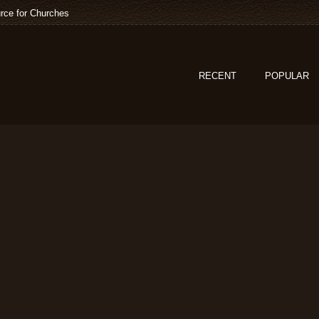
rce for Churches
RECENT
POPULAR