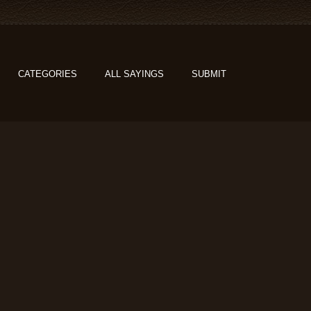
CATEGORIES
ALL SAYINGS
SUBMIT