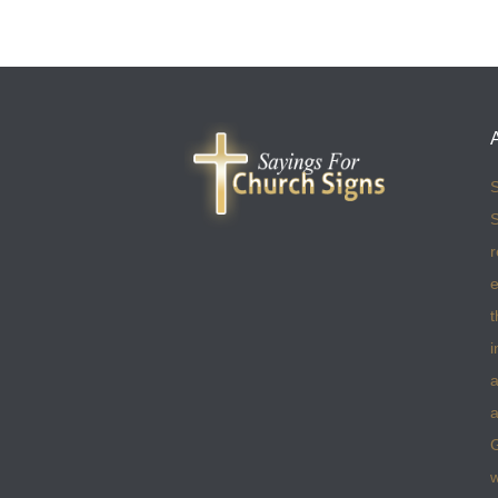
S
S
r
e
t
i
a
a
w