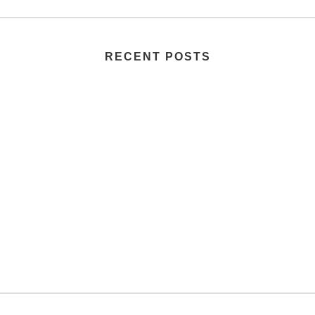
RECENT POSTS