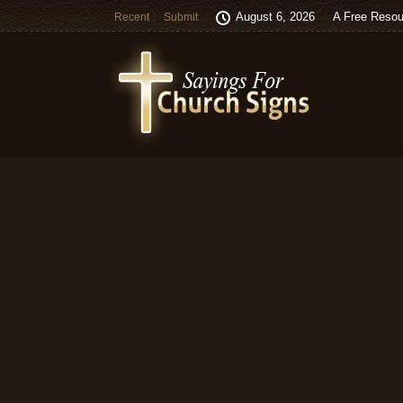
August 6, 2026
A Free Resou
Recent
Submit