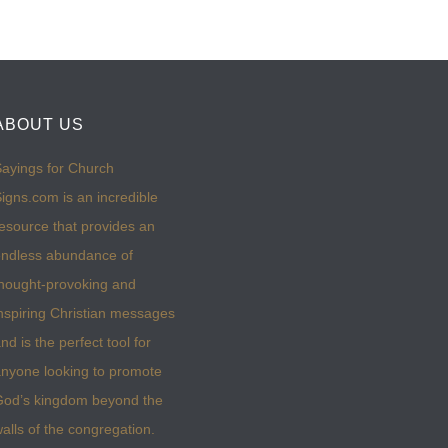
ABOUT US
ayings for Church
igns.com is an incredible
esource that provides an
ndless abundance of
hought-provoking and
nspiring Christian messages
nd is the perfect tool for
nyone looking to promote
God’s kingdom beyond the
alls of the congregation.