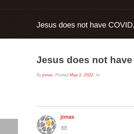
Jesus does not have COVID, 
Jesus does not have 
By
jonas
Posted
May 1, 2022
In
jonas