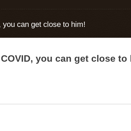
you can get close to him!
COVID, you can get close to 