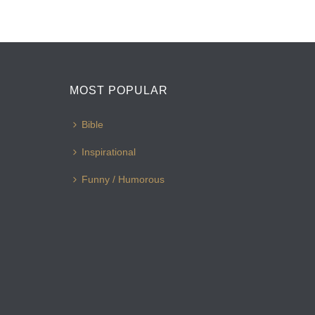
MOST POPULAR
Bible
Inspirational
Funny / Humorous