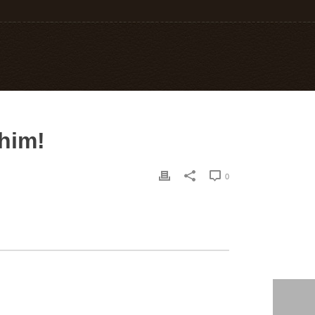
him!
0