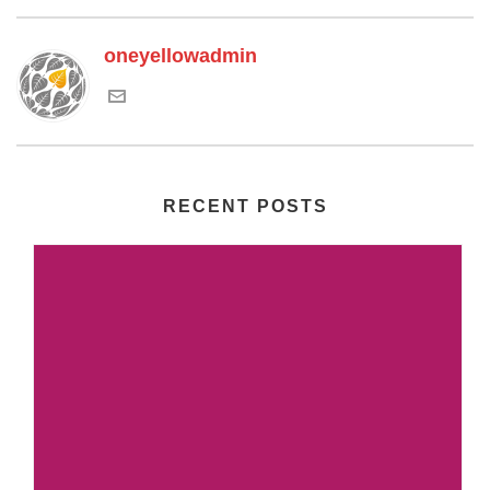
oneyellowadmin
RECENT POSTS