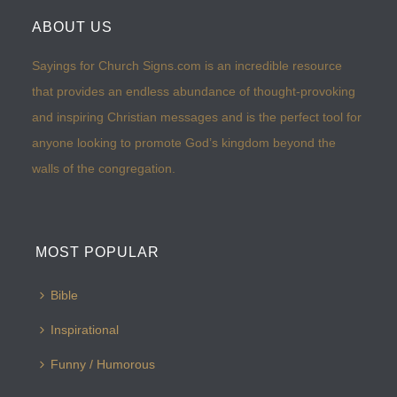
ABOUT US
Sayings for Church Signs.com is an incredible resource
that provides an endless abundance of thought-provoking
and inspiring Christian messages and is the perfect tool for
anyone looking to promote God’s kingdom beyond the
walls of the congregation.
MOST POPULAR
Bible
Inspirational
Funny / Humorous