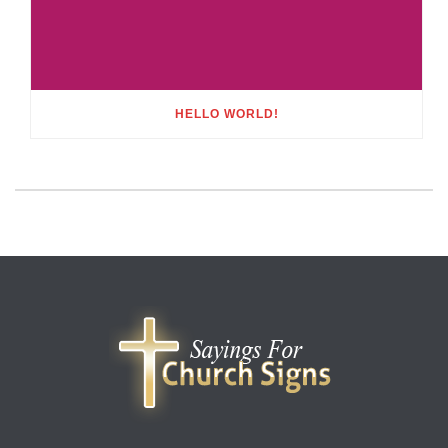
HELLO WORLD!