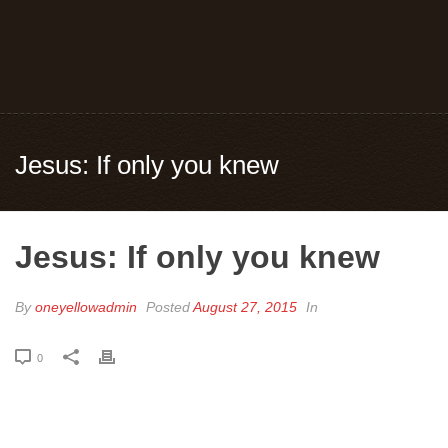
Jesus: If only you knew
Jesus: If only you knew
By
oneyellowadmin
Posted
August 27, 2015
In
0