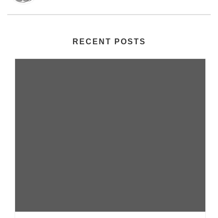
RECENT POSTS