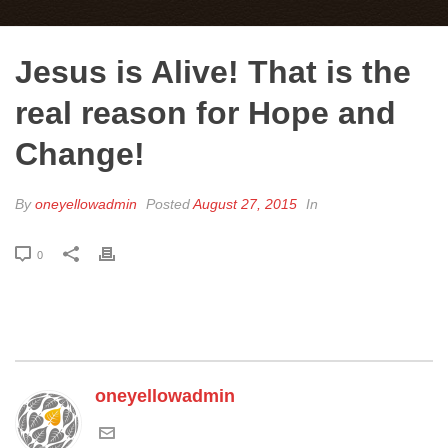
Jesus is Alive! That is the
real reason for Hope and
Change!
By
oneyellowadmin
Posted
August 27, 2015
In
0
oneyellowadmin