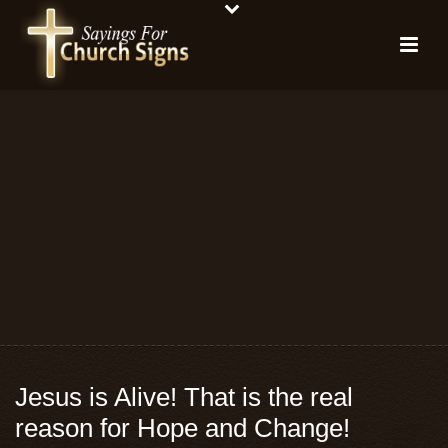
Jesus is Alive! That is the real
reason for Hope and Change!