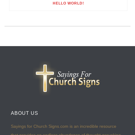
HELLO WORLD!
ABOUT US
Sayings for Church Signs.com is an incredible resource