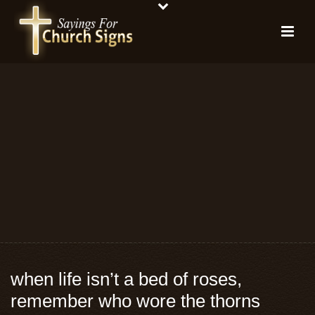
when life isn’t a bed of roses,
remember who wore the thorns