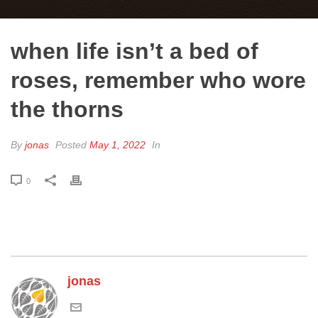
when life isn’t a bed of
roses, remember who wore
the thorns
By
jonas
Posted
May 1, 2022
In
0
jonas