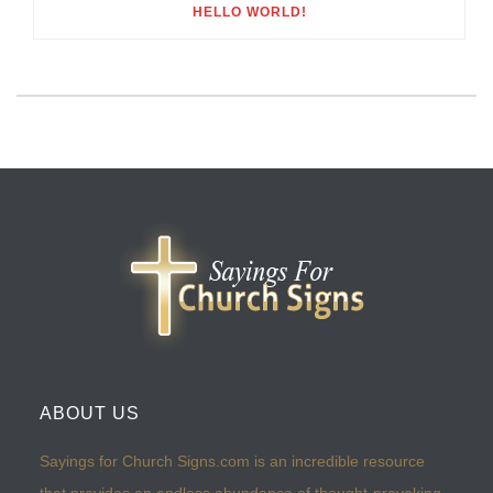
HELLO WORLD!
ABOUT US
Sayings for Church Signs.com is an incredible resource