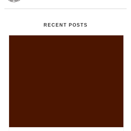
RECENT POSTS