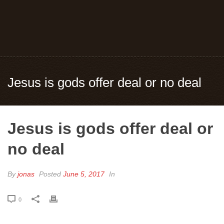
Jesus is gods offer deal or no deal
Jesus is gods offer deal or
no deal
By
jonas
Posted
June 5, 2017
In
0