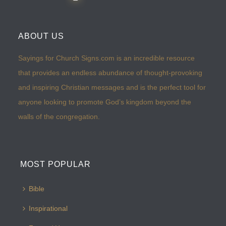
ABOUT US
Sayings for Church Signs.com is an incredible resource
that provides an endless abundance of thought-provoking
and inspiring Christian messages and is the perfect tool for
anyone looking to promote God’s kingdom beyond the
walls of the congregation.
MOST POPULAR
Bible
Inspirational