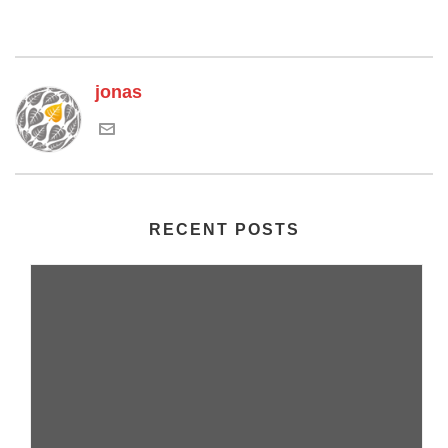
jonas
RECENT POSTS