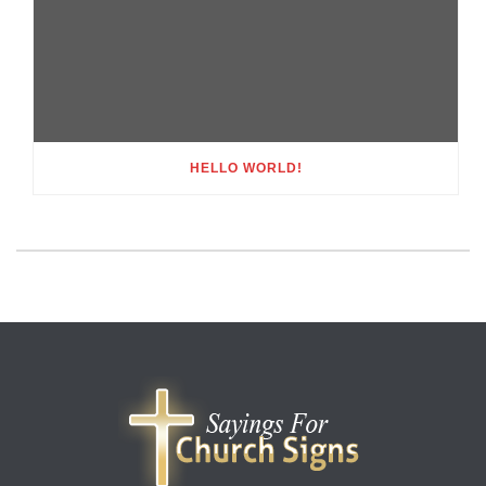
HELLO WORLD!