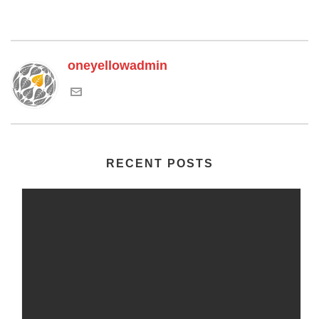
oneyellowadmin
RECENT POSTS