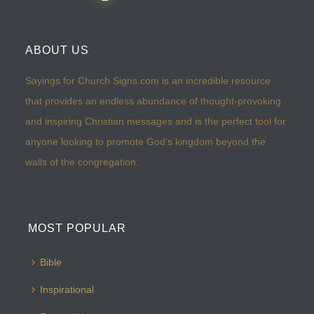
ABOUT US
Sayings for Church Signs.com is an incredible resource
that provides an endless abundance of thought-provoking
and inspiring Christian messages and is the perfect tool for
anyone looking to promote God’s kingdom beyond the
walls of the congregation.
MOST POPULAR
Bible
Inspirational