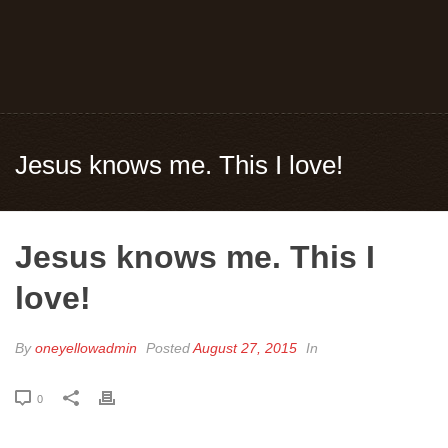
Jesus knows me. This I love!
Jesus knows me. This I
love!
By
oneyellowadmin
Posted
August 27, 2015
In
0