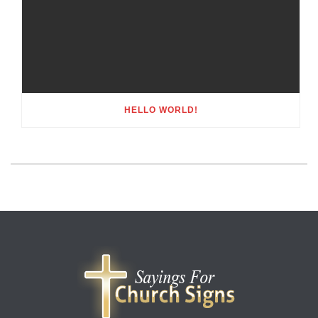
HELLO WORLD!