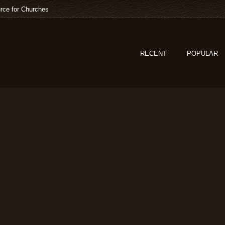
rce for Churches
RECENT
POPULAR