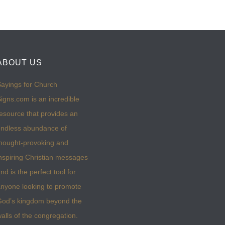
ABOUT US
ayings for Church
igns.com is an incredible
esource that provides an
ndless abundance of
hought-provoking and
nspiring Christian messages
nd is the perfect tool for
nyone looking to promote
God’s kingdom beyond the
alls of the congregation.