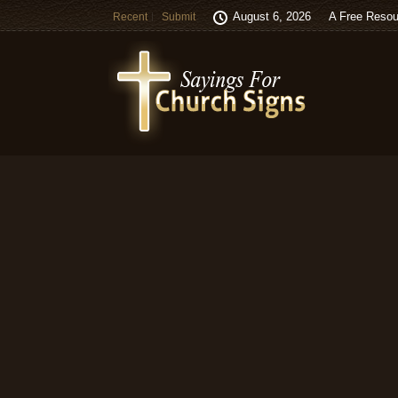
August 6, 2026
A Free Resou
Recent
Submit