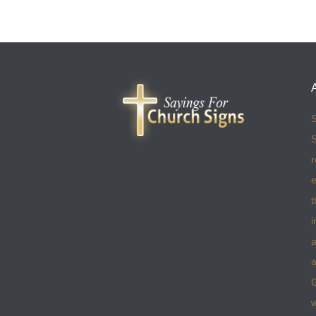
S
S
r
e
t
i
a
a
w