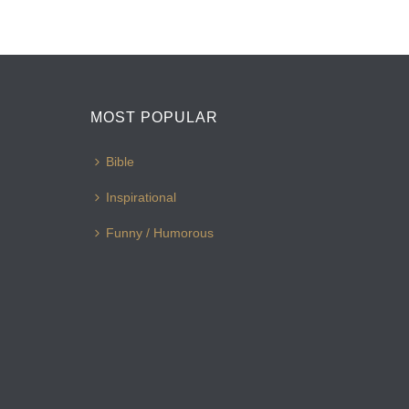
MOST POPULAR
Bible
Inspirational
Funny / Humorous