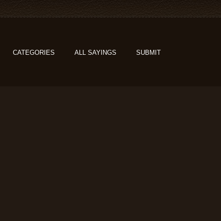
CATEGORIES
ALL SAYINGS
SUBMIT