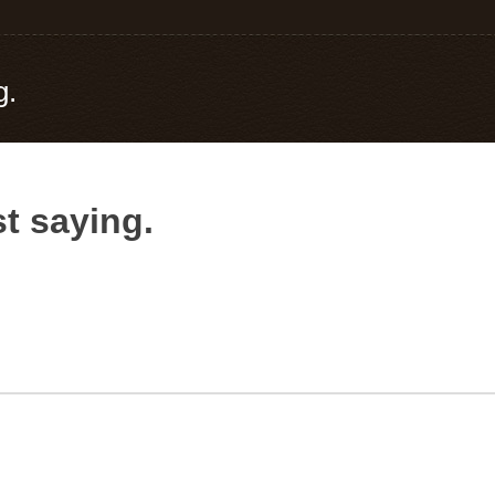
g.
t saying.