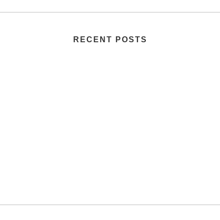
RECENT POSTS