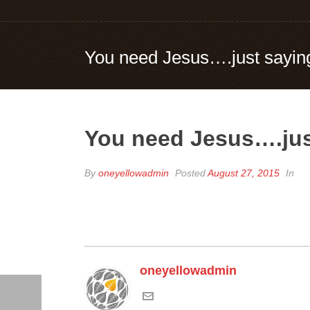
You need Jesus….just sayin
You need Jesus….jus
By
oneyellowadmin
Posted
August 27, 2015
In
oneyellowadmin