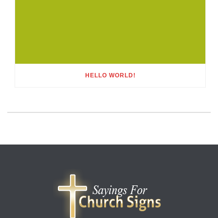
HELLO WORLD!