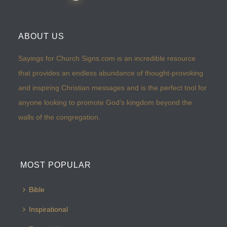
ABOUT US
Sayings for Church Signs.com is an incredible resource
that provides an endless abundance of thought-provoking
and inspiring Christian messages and is the perfect tool for
anyone looking to promote God’s kingdom beyond the
walls of the congregation.
MOST POPULAR
Bible
Inspirational