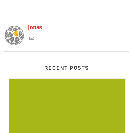
jonas
RECENT POSTS