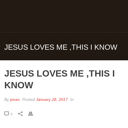
JESUS LOVES ME ,THIS I KNOW
JESUS LOVES ME ,THIS I
KNOW
By
jonas
Posted
January 28, 2017
In
0