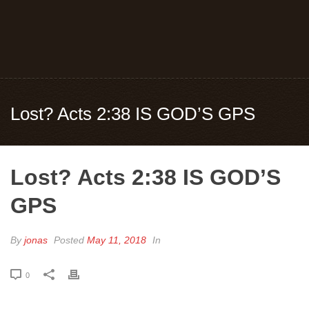
Lost? Acts 2:38 IS GOD’S GPS
Lost? Acts 2:38 IS GOD’S
GPS
By
jonas
Posted
May 11, 2018
In
0