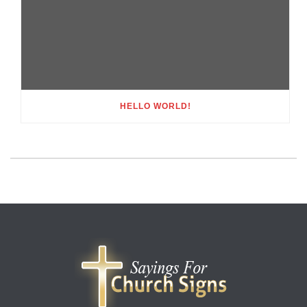
HELLO WORLD!