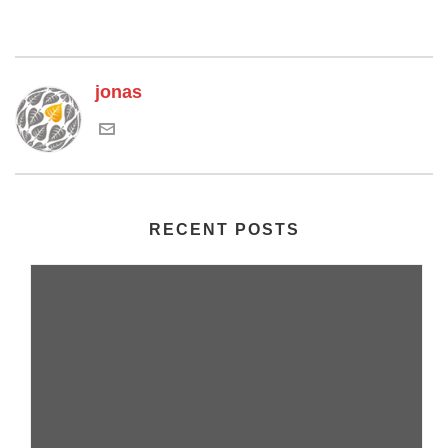
jonas
RECENT POSTS