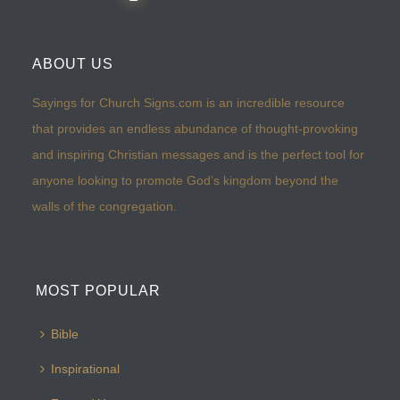
ABOUT US
Sayings for Church Signs.com is an incredible resource
that provides an endless abundance of thought-provoking
and inspiring Christian messages and is the perfect tool for
anyone looking to promote God’s kingdom beyond the
walls of the congregation.
MOST POPULAR
Bible
Inspirational