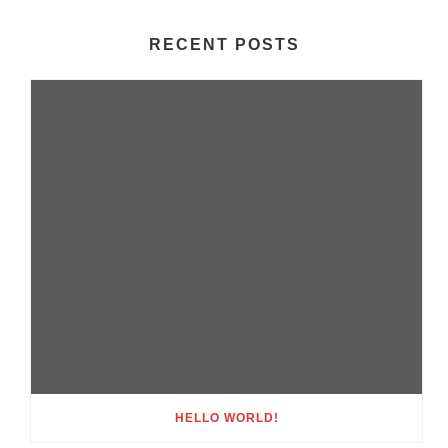
RECENT POSTS
HELLO WORLD!