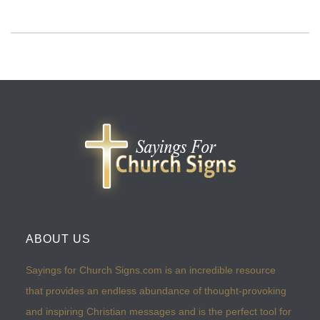
ABOUT US
Sayings for Church Signs.com is an incredible resource
that provides an endless abundance of thought-provoking
and inspiring Christian messages and is the perfect tool for