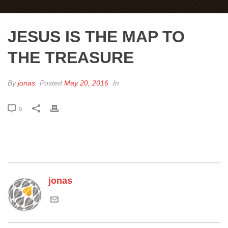
JESUS IS THE MAP TO
THE TREASURE
By
jonas
Posted
May 20, 2016
In
0
jonas