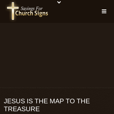
JESUS IS THE MAP TO THE
TREASURE