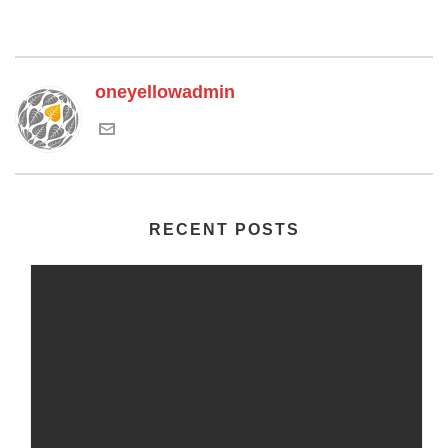
oneyellowadmin
RECENT POSTS