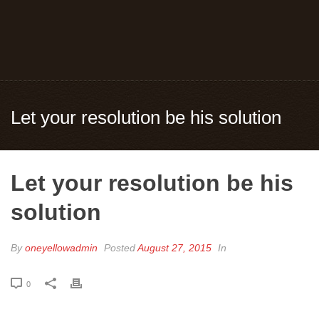
Let your resolution be his solution
Let your resolution be his
solution
By
oneyellowadmin
Posted
August 27, 2015
In
0