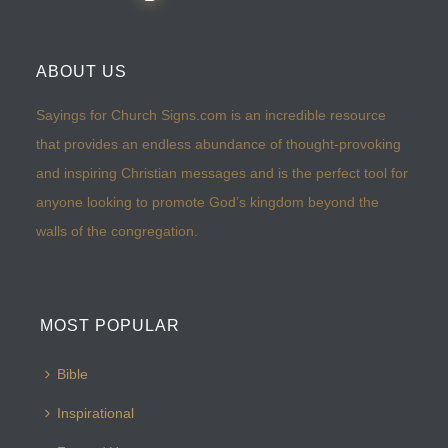
ABOUT US
Sayings for Church Signs.com is an incredible resource
that provides an endless abundance of thought-provoking
and inspiring Christian messages and is the perfect tool for
anyone looking to promote God’s kingdom beyond the
walls of the congregation.
MOST POPULAR
Bible
Inspirational