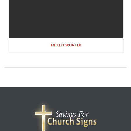
HELLO WORLD!