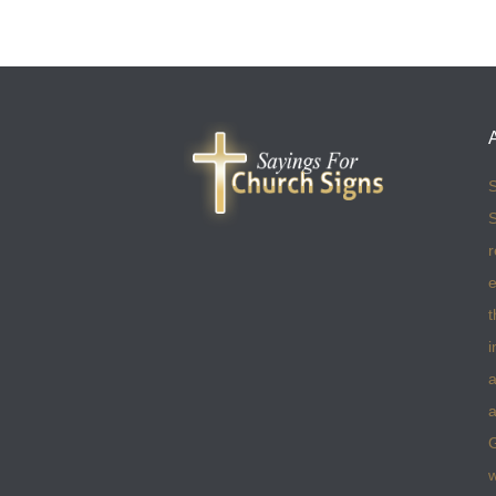
S
S
r
e
t
i
a
a
w