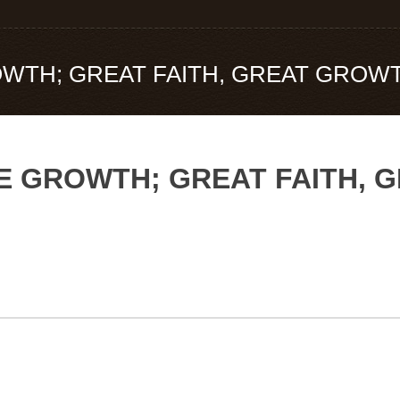
ROWTH; GREAT FAITH, GREAT GROW
TLE GROWTH; GREAT FAITH,