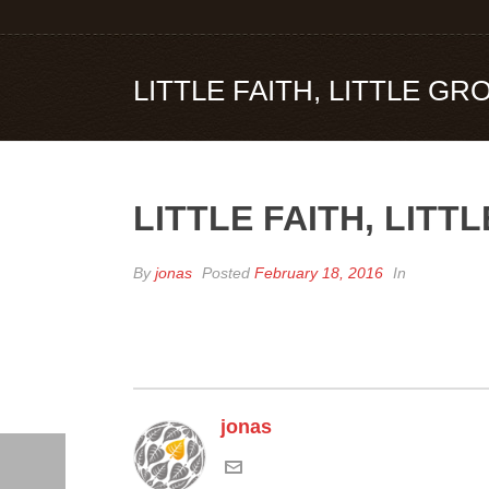
LITTLE FAITH, LITTLE G
LITTLE FAITH, LIT
By
jonas
Posted
February 18, 2016
In
jonas