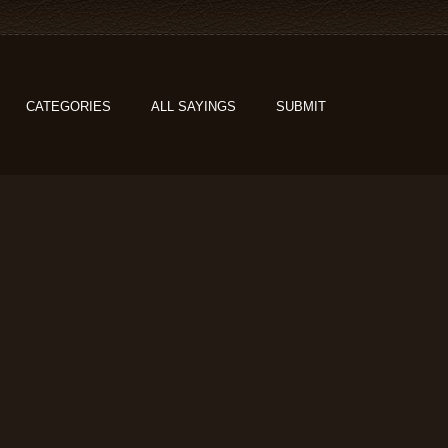
CATEGORIES
ALL SAYINGS
SUBMIT