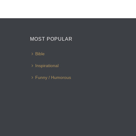
MOST POPULAR
Bible
Inspirational
Funny / Humorous