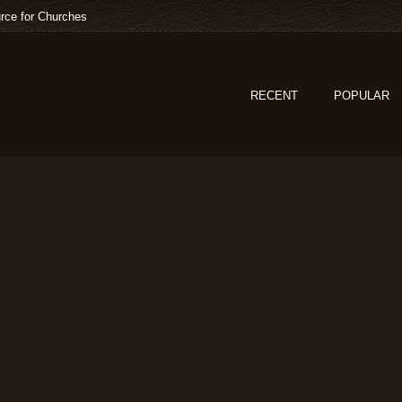
rce for Churches
RECENT
POPULAR