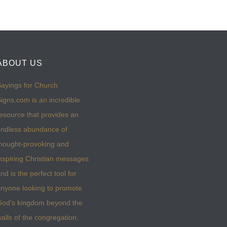
ABOUT US
ayings for Church
igns.com is an incredible
esource that provides an
ndless abundance of
hought-provoking and
nspiring Christian messages
nd is the perfect tool for
nyone looking to promote
God’s kingdom beyond the
alls of the congregation.