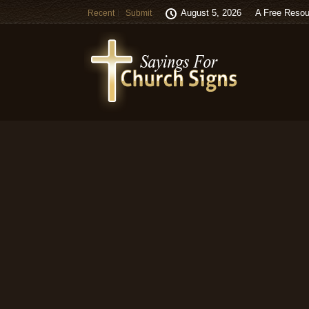
August 5, 2026
A Free Resou
Recent
Submit