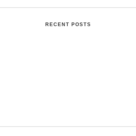
RECENT POSTS