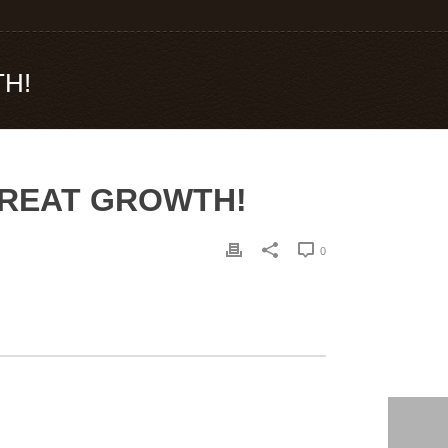
TH!
 GREAT GROWTH!
0